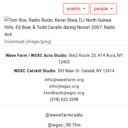
events
people
Download (image/jpeg)
Wave Farm / WGXC Acra Studio
: 5662 Route 23, #14 Acra, NY
12405
WGXC Catskill Studio
: 393 Main St. Catskill, NY 12414
info@wavefarm.org
info@wgxc.org
feedback@wgxc.org
(518) 622-2598
@wavefarmradio
@wgxc_90.7fm