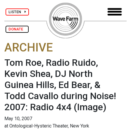
LISTEN
DONATE
ARCHIVE
Tom Roe, Radio Ruido,
Kevin Shea, DJ North
Guinea Hills, Ed Bear, &
Todd Cavallo during Noise!
2007: Radio 4x4
(Image)
May 10, 2007
at Ontological-Hysteric Theater, New York