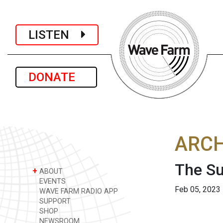
LISTEN
DONATE
ARCH
The Su
+
ABOUT
EVENTS
Feb 05, 2023
WAVE FARM RADIO APP
SUPPORT
SHOP
NEWSROOM