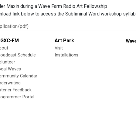
ler Maxin during a Wave Farm Radio Art Fellowship
nload link below to access the Subliminal Word workshop syllab
lication/pdf)
GXC-FM
Art Park
Wave
bout
Visit
roadcast Schedule
Installations
olunteer
ocal Waves
ommunity Calendar
nderwriting
istener Feedback
rogrammer Portal