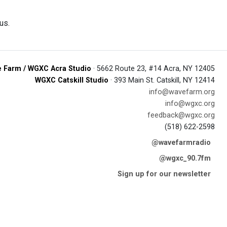
us.
 Farm / WGXC Acra Studio
· 5662 Route 23, #14 Acra, NY 12405
WGXC Catskill Studio
· 393 Main St. Catskill, NY 12414
info@wavefarm.org
info@wgxc.org
feedback@wgxc.org
(518) 622-2598
@wavefarmradio
@wgxc_90.7fm
Sign up for our newsletter