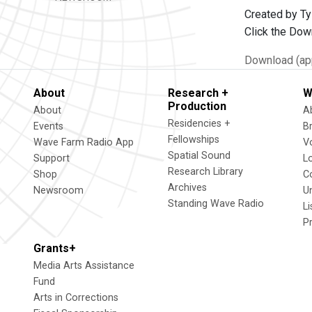
Created by Ty
Click the Dow
Download (app
About
Research +
W
Production
About
A
Residencies +
Events
B
Fellowships
Wave Farm Radio App
V
Spatial Sound
Support
L
Research Library
Shop
C
Archives
Newsroom
U
Standing Wave Radio
L
P
Grants+
Media Arts Assistance
Fund
Arts in Corrections