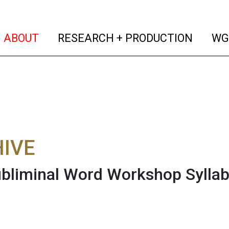
(current)
(curren
ABOUT
RESEARCH + PRODUCTION
WG
IVE
bliminal Word Workshop Sylla