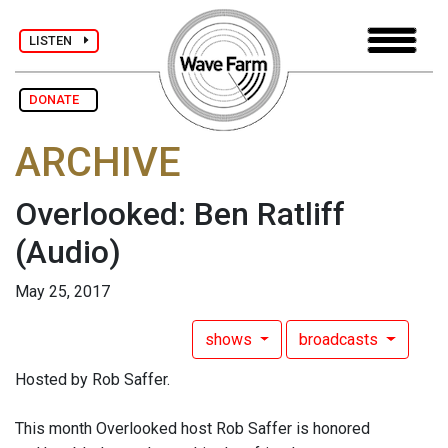
LISTEN
DONATE
ARCHIVE
Overlooked: Ben Ratliff
(Audio)
May 25, 2017
shows
broadcasts
Hosted by Rob Saffer.
This month Overlooked host Rob Saffer is honored