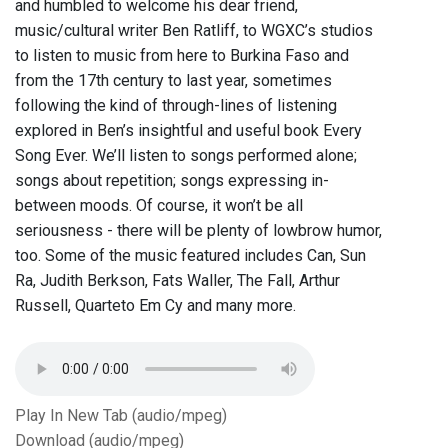
and humbled to welcome his dear friend,
music/cultural writer Ben Ratliff, to WGXC’s studios
to listen to music from here to Burkina Faso and
from the 17th century to last year, sometimes
following the kind of through-lines of listening
explored in Ben’s insightful and useful book Every
Song Ever. We’ll listen to songs performed alone;
songs about repetition; songs expressing in-
between moods. Of course, it won’t be all
seriousness - there will be plenty of lowbrow humor,
too. Some of the music featured includes Can, Sun
Ra, Judith Berkson, Fats Waller, The Fall, Arthur
Russell, Quarteto Em Cy and many more.
Play In New Tab (audio/mpeg)
Download (audio/mpeg)