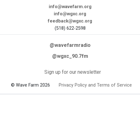
info@wavefarm.org
info@wgxc.org
feedback@wgxc.org
(518) 622-2598
@wavefarmradio
@wgxc_90.7fm
Sign up for our newsletter
© Wave Farm 2026
Privacy Policy and Terms of Service