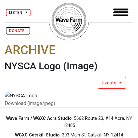
LISTEN
DONATE
ARCHIVE
NYSCA Logo
(Image)
events
Download (image/jpeg)
Wave Farm / WGXC Acra Studio
: 5662 Route 23, #14 Acra, NY
12405
WGXC Catskill Studio
: 393 Main St. Catskill, NY 12414