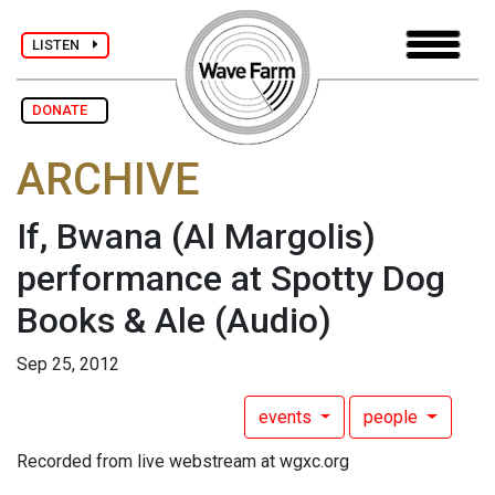
LISTEN
DONATE
ARCHIVE
If, Bwana (Al Margolis)
performance at Spotty Dog
Books & Ale
(Audio)
Sep 25, 2012
events
people
Recorded from live webstream at wgxc.org