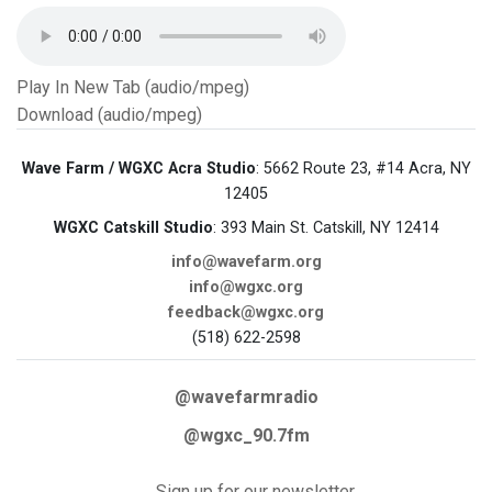
Play In New Tab (audio/mpeg)
Download (audio/mpeg)
Wave Farm / WGXC Acra Studio
: 5662 Route 23, #14 Acra, NY
12405
WGXC Catskill Studio
: 393 Main St. Catskill, NY 12414
info@wavefarm.org
info@wgxc.org
feedback@wgxc.org
(518) 622-2598
@wavefarmradio
@wgxc_90.7fm
Sign up for our newsletter