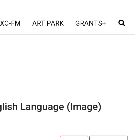
t)
(current)
(current)
(current)
(cur
XC-FM
ART PARK
GRANTS+
glish Language
(Image)