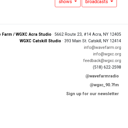
shows
broadcasts
 Farm / WGXC Acra Studio
· 5662 Route 23, #14 Acra, NY 12405
WGXC Catskill Studio
· 393 Main St. Catskill, NY 12414
info@wavefarm.org
info@wgxc.org
feedback@wgxc.org
(518) 622-2598
@wavefarmradio
@wgxc_90.7fm
Sign up for our newsletter