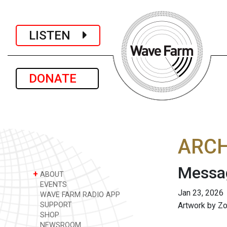
LISTEN
DONATE
ARCH
Messag
+
ABOUT
EVENTS
Jan 23, 2026
WAVE FARM RADIO APP
SUPPORT
Artwork by Z
SHOP
NEWSROOM