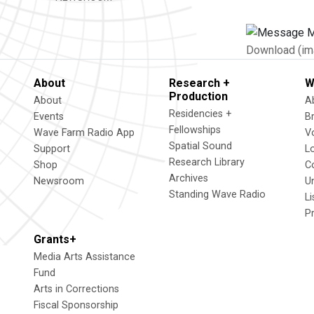
Download (im
About
Research +
W
Production
About
A
Residencies +
Events
B
Fellowships
Wave Farm Radio App
V
Spatial Sound
Support
L
Research Library
Shop
C
Archives
Newsroom
U
Standing Wave Radio
L
P
Grants+
Media Arts Assistance
Fund
Arts in Corrections
Fiscal Sponsorship