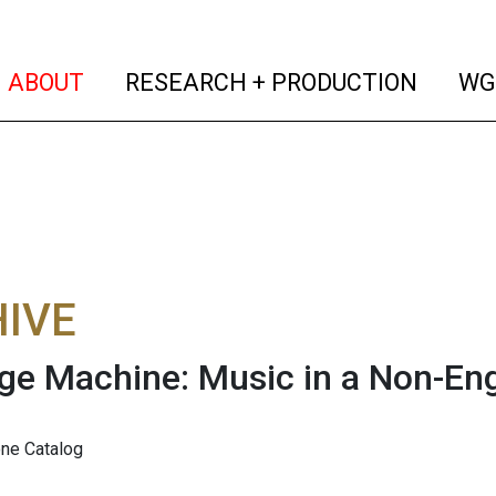
(current)
(curren
ABOUT
RESEARCH + PRODUCTION
WG
IVE
e Machine: Music in a Non-En
one Catalog