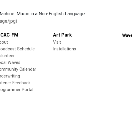
age/jpg)
GXC-FM
Art Park
Wave
bout
Visit
roadcast Schedule
Installations
olunteer
ocal Waves
ommunity Calendar
nderwriting
istener Feedback
rogrammer Portal