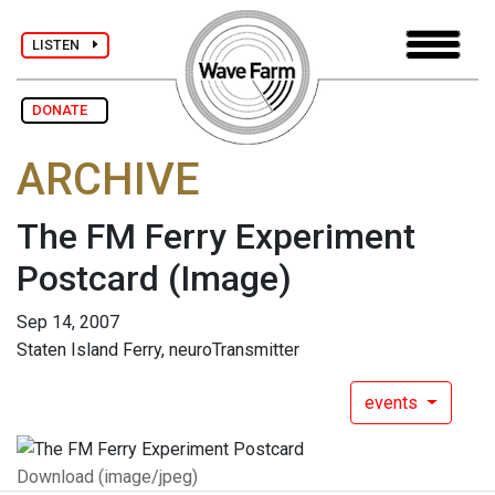
LISTEN
DONATE
ARCHIVE
The FM Ferry Experiment
Postcard
(Image)
Sep 14, 2007
Staten Island Ferry, neuroTransmitter
events
Download (image/jpeg)