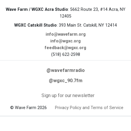
Wave Farm / WGXC Acra Studio
: 5662 Route 23, #14 Acra, NY
12405
WGXC Catskill Studio
: 393 Main St. Catskill, NY 12414
info@wavefarm.org
info@wgxc.org
feedback@wgxc.org
(518) 622-2598
@wavefarmradio
@wgxc_90.7fm
Sign up for our newsletter
© Wave Farm 2026
Privacy Policy and Terms of Service