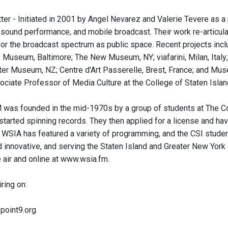
ter - Initiated in 2001 by Angel Nevarez and Valerie Tevere as 
 sound performance, and mobile broadcast. Their work re-articula
 for the broadcast spectrum as public space. Recent projects inc
Museum, Baltimore; The New Museum, NY; viafarini, Milan, Ital
er Museum, NZ; Centre d'Art Passerelle, Brest, France; and Mus
ociate Professor of Media Culture at the College of Staten Island
was founded in the mid-1970s by a group of students at The Co
 started spinning records. They then applied for a license and ha
 WSIA has featured a variety of programming, and the CSI stude
 innovative, and serving the Staten Island and Greater New Yor
 air and online at www.wsia.fm.
iring on:
3point9.org