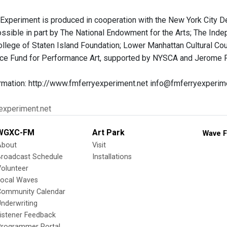
Experiment is produced in cooperation with the New York City 
sible in part by The National Endowment for the Arts; The Ind
ollege of Staten Island Foundation; Lower Manhattan Cultural Co
ace Fund for Performance Art, supported by NYSCA and Jerome F
rmation: http://www.fmferryexperiment.net info@fmferryexperim
yexperiment.net
WGXC-FM
Art Park
Wave F
About
Visit
Broadcast Schedule
Installations
olunteer
Local Waves
Community Calendar
nderwriting
istener Feedback
Programmer Portal