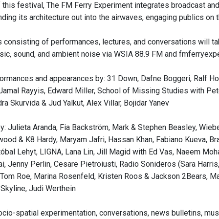
 of this festival, The FM Ferry Experiment integrates broadcast a
ing its architecture out into the airwaves, engaging publics on th
 consisting of performances, lectures, and conversations will tak
sic, sound, and ambient noise via WSIA 88.9 FM and fmferryexpe
formances and appearances by: 31 Down, Dafne Boggeri, Ralf Ho
 Jamal Rayyis, Edward Miller, School of Missing Studies with Pe
a Skurvida & Jud Yalkut, Alex Villar, Bojidar Yanev
y: Julieta Aranda, Fia Backström, Mark & Stephen Beasley, Wiebe 
ood & K8 Hardy, Maryam Jafri, Hassan Khan, Fabiano Kueva, Br
tóbal Lehyt, LIGNA, Lana Lin, Jill Magid with Ed Vas, Naeem Moh
ai, Jenny Perlin, Cesare Pietroiusti, Radio Sonideros (Sara Harr
Tom Roe, Marina Rosenfeld, Kristen Roos & Jackson 2Bears, Mar
Skyline, Judi Werthein
socio-spatial experimentation, conversations, news bulletins, mus