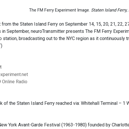
The FM Ferry Experiment Image.
Staten Island Ferry
 from the Staten Island Ferry on September 14, 15, 20, 21, 22, 27
s in September, neuroTransmitter presents The FM Ferry Experimen
dio station, broadcasting out to the NYC region as it continuousl
T)
M
xperiment.net
 Online Radio
 of the Staten Island Ferry reached via: Whitehall Terminal – 1 W
New York Avant-Garde Festival (1963-1980) founded by Charlotte