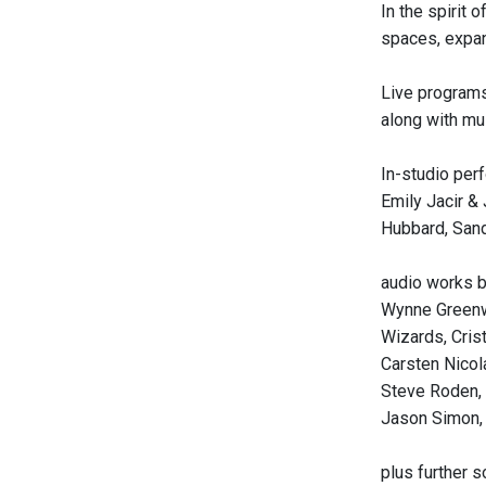
In the spirit
spaces, expand
Live programs
along with mu
In-studio per
Emily Jacir &
Hubbard, Sandr
audio works b
Wynne Greenw
Wizards, Cris
Carsten Nicol
Steve Roden, 
Jason Simon, 
plus further 