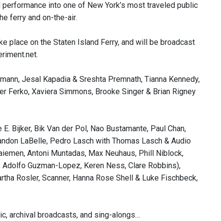
nd performance into one of New York’s most traveled public
e ferry and on-the-air.
e place on the Staten Island Ferry, and will be broadcast
riment.net.
mann, Jesal Kapadia & Sreshta Premnath, Tianna Kennedy,
ter Ferko, Xaviera Simmons, Brooke Singer & Brian Rigney
E. Bijker, Bik Van der Pol, Nao Bustamante, Paul Chan,
andon LaBelle, Pedro Lasch with Thomas Lasch & Audio
aiemen, Antoni Muntadas, Max Neuhaus, Phill Niblock,
is, Adolfo Guzman-Lopez, Keren Ness, Clare Robbins),
tha Rosler, Scanner, Hanna Rose Shell & Luke Fischbeck,
ic, archival broadcasts, and sing-alongs…