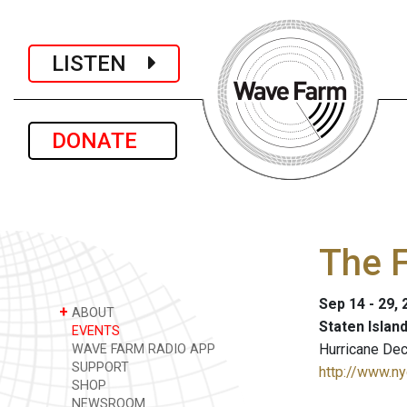
LISTEN
DONATE
The 
Sep 14 - 29,
+
ABOUT
Staten Islan
EVENTS
Hurricane De
WAVE FARM RADIO APP
SUPPORT
http://www.ny
SHOP
NEWSROOM