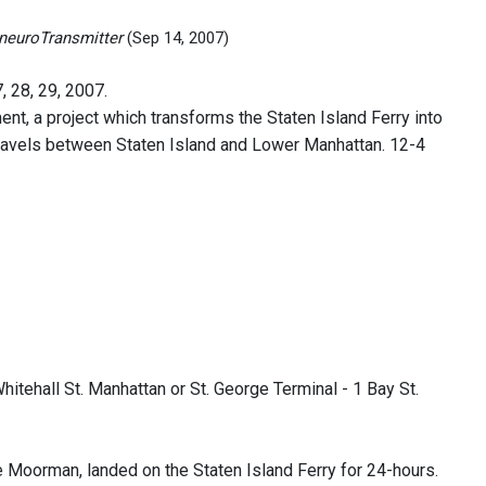
, neuroTransmitter
(Sep 14, 2007)
, 28, 29, 2007.
t, a project which transforms the Staten Island Ferry into
y travels between Staten Island and Lower Manhattan. 12-4
hitehall St. Manhattan or St. George Terminal - 1 Bay St.
 Moorman, landed on the Staten Island Ferry for 24-hours.