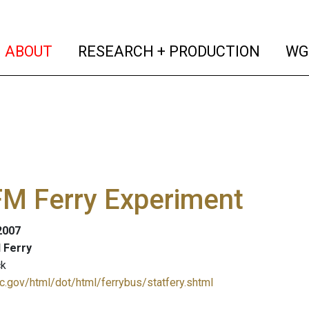
(current)
(curren
ABOUT
RESEARCH + PRODUCTION
WG
FM Ferry Experiment
 2007
d Ferry
ck
c.gov/html/dot/html/ferrybus/statfery.shtml