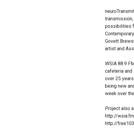
neuroTransmit
transmission,
possibilities
Contemporary 
Govett Brewst
artist and Ass
WSIA 88.9 FM 
cafeteria and
over 25 years
being new and
week over the
Project also a
http://wsia.fm
http://free10