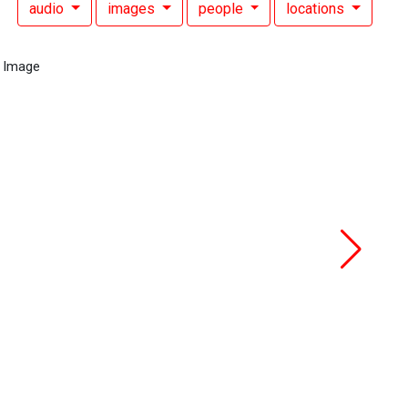
audio
images
people
locations