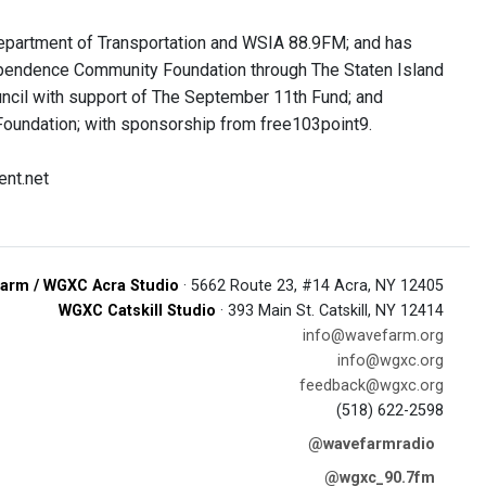
Department of Transportation and WSIA 88.9FM; and has
ependence Community Foundation through The Staten Island
uncil with support of The September 11th Fund; and
oundation; with sponsorship from free103point9.
ent.net
arm / WGXC Acra Studio
· 5662 Route 23, #14 Acra, NY 12405
WGXC Catskill Studio
· 393 Main St. Catskill, NY 12414
info@wavefarm.org
info@wgxc.org
feedback@wgxc.org
(518) 622-2598
@wavefarmradio
@wgxc_90.7fm