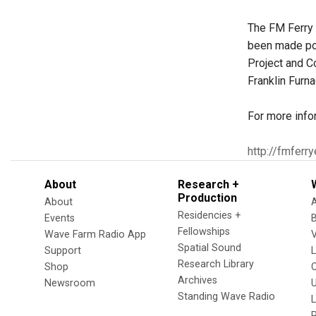
The FM Ferry 
been made pos
Project and C
Franklin Furn
For more info
http://fmferr
About
Research +
Production
About
Residencies +
Events
Fellowships
Wave Farm Radio App
V
Spatial Sound
Support
Research Library
Shop
Archives
Newsroom
U
Standing Wave Radio
L