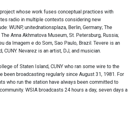
a project whose work fuses conceptual practices with
tes radio in multiple contexts considering new
lude: WUNP, unitednationsplaza, Berlin, Germany; The
y; The Anna Akhmatova Museum, St. Petersburg, Russia;
eu da Imagem e do Som, Sao Paulo, Brazil. Tevere is an
, CUNY. Nevarez is an artist, DJ, and musician.
llege of Staten Island, CUNY who ran some wire to the
ve been broadcasting regularly since August 31, 1981. For
nts who run the station have always been committed to
k community. WSIA broadcasts 24 hours a day, seven days a