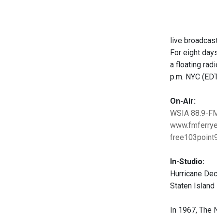
live broadcast
For eight day
a floating ra
p.m. NYC (ED
On-Air:
WSIA 88.9-F
www.fmferrye
free103point9
In-Studio:
Hurricane Deck
Staten Island
In 1967, The 