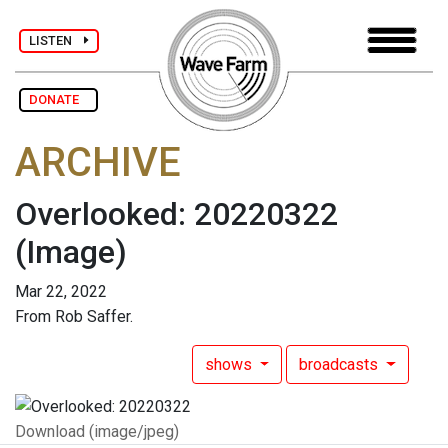
LISTEN
DONATE
ARCHIVE
Overlooked: 20220322
(Image)
Mar 22, 2022
From Rob Saffer.
shows
broadcasts
Download (image/jpeg)