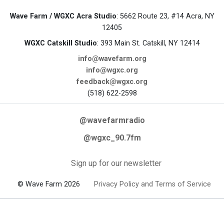
Wave Farm / WGXC Acra Studio
: 5662 Route 23, #14 Acra, NY
12405
WGXC Catskill Studio
: 393 Main St. Catskill, NY 12414
info@wavefarm.org
info@wgxc.org
feedback@wgxc.org
(518) 622-2598
@wavefarmradio
@wgxc_90.7fm
Sign up for our newsletter
© Wave Farm 2026
Privacy Policy and Terms of Service