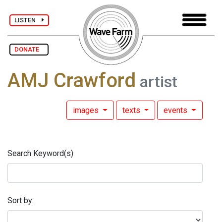
LISTEN
DONATE
AMJ Crawford
artist
images
texts
events
Search Keyword(s)
Sort by: