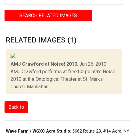
SEARCH RELATED IMAGES
RELATED IMAGES (1)
AMJ Crawford at Noise! 2010
.
Jun 26, 2010
AMJ Crawford performs at free103point9's Noise!
2010 at the Ontological Theater at St. Marks
Church, Manhattan.
Back to
Wave Farm / WGXC Acra Studio
: 5662 Route 23, #14 Acra, NY