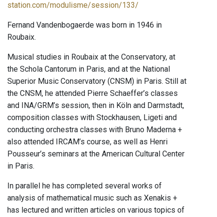
station.com/modulisme/session/133/
Fernand Vandenbogaerde was born in 1946 in
Roubaix.
Musical studies in Roubaix at the Conservatory, at
the Schola Cantorum in Paris, and at the National
Superior Music Conservatory (CNSM) in Paris. Still at
the CNSM, he attended Pierre Schaeffer’s classes
and INA/GRM’s session, then in Köln and Darmstadt,
composition classes with Stockhausen, Ligeti and
conducting orchestra classes with Bruno Maderna +
also attended IRCAM’s course, as well as Henri
Pousseur’s seminars at the American Cultural Center
in Paris.
In parallel he has completed several works of
analysis of mathematical music such as Xenakis +
has lectured and written articles on various topics of