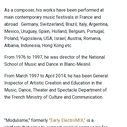
As a composer, his works have been performed at
main contemporary music festivals in France and
abroad : Germany, Switzerland, Brazil, ltaly, Argentina,
Mexico, Uruguay, Spain, Holland, Belgium, Portugal,
Poland, Yugoslavia, USA, Israel, Austria, Romania,
Albania, lndonesia, Hong Kong etc.
From 1976 to 1997, he was director of the National
School of Music and Dance in Blanc-Mesnil.
From March 1997 to April 2014, he has been General
Inspector of Artistic Creation and Education in the
Music, Dance, Theater and Spectacle Department of
the French Ministry of Culture and Communication.
"Modulisme," formerly
"Early ElectroMIX,"
is a