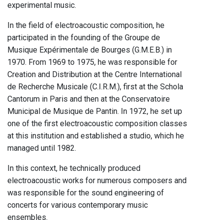
experimental music.
In the field of electroacoustic composition, he
participated in the founding of the Groupe de
Musique Expérimentale de Bourges (G.M.E.B.) in
1970. From 1969 to 1975, he was responsible for
Creation and Distribution at the Centre International
de Recherche Musicale (C.I.R.M.), first at the Schola
Cantorum in Paris and then at the Conservatoire
Municipal de Musique de Pantin. In 1972, he set up
one of the first electroacoustic composition classes
at this institution and established a studio, which he
managed until 1982.
In this context, he technically produced
electroacoustic works for numerous composers and
was responsible for the sound engineering of
concerts for various contemporary music
ensembles.