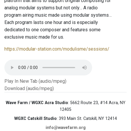
platform that aims to support original composing for
analog modular systems but not only… A radio
program airing music made using modular systems…
Each program lasts one hour and is especially
dedicated to one composer and features some
exclusive music made for us.
https://modular-station.com/modulisme/sessions/
Play In New Tab (audio/mpeg)
Download (audio/mpeg)
Wave Farm / WGXC Acra Studio
: 5662 Route 23, #14 Acra, NY
12405
WGXC Catskill Studio
: 393 Main St. Catskill, NY 12414
info@wavefarm.org