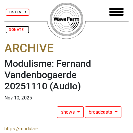
LISTEN
DONATE
ARCHIVE
Modulisme: Fernand
Vandenbogaerde
20251110
(Audio)
Nov 10, 2025
shows
broadcasts
https://modular-