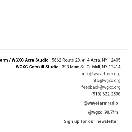
arm / WGXC Acra Studio
· 5662 Route 23, #14 Acra, NY 12405
WGXC Catskill Studio
· 393 Main St. Catskill, NY 12414
info@wavefarm.org
info@wgxc.org
feedback@wgxc.org
(518) 622-2598
@wavefarmradio
@wgxc_90.7fm
Sign up for our newsletter