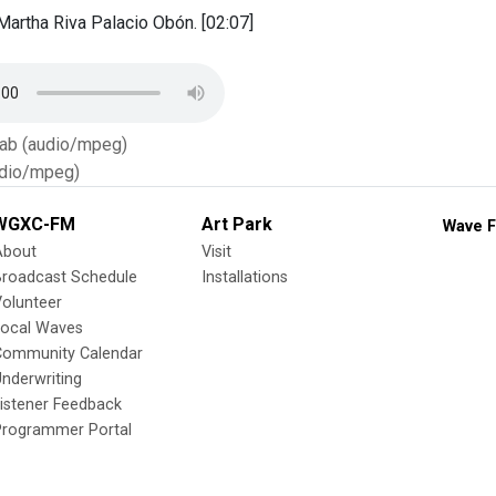
artha Riva Palacio Obón. [02:07]
Tab (audio/mpeg)
dio/mpeg)
WGXC-FM
Art Park
Wave F
About
Visit
Broadcast Schedule
Installations
olunteer
Local Waves
Community Calendar
nderwriting
istener Feedback
Programmer Portal