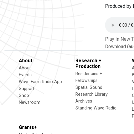
Produced by M
Play In New 
Download (au
About
Research +
Production
About
Residencies +
Events
Fellowships
Wave Farm Radio App
V
Spatial Sound
Support
Research Library
Shop
Archives
Newsroom
U
Standing Wave Radio
L
Grants+