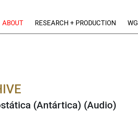
(current)
(curren
ABOUT
RESEARCH + PRODUCTION
WG
IVE
ostática (Antártica)
(Audio)