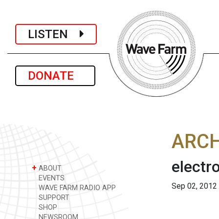
LISTEN
DONATE
ARCH
electr
+
ABOUT
EVENTS
Sep 02, 2012
WAVE FARM RADIO APP
SUPPORT
SHOP
NEWSROOM