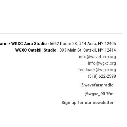
arm / WGXC Acra Studio
· 5662 Route 23, #14 Acra, NY 12405
WGXC Catskill Studio
· 393 Main St. Catskill, NY 12414
info@wavefarm.org
info@wgxc.org
feedback@wgxc.org
(518) 622-2598
@wavefarmradio
@wgxc_90.7fm
Sign up for our newsletter