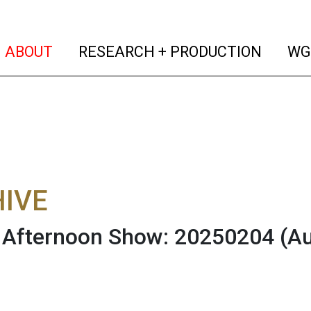
(current)
(curren
ABOUT
RESEARCH + PRODUCTION
WG
IVE
Afternoon Show: 20250204
(A