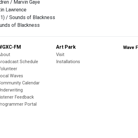
dren / Marvin Gaye
tin Lawrence
 1) / Sounds of Blackness
ounds of Blackness
WGXC-FM
Art Park
Wave F
About
Visit
Broadcast Schedule
Installations
olunteer
Local Waves
Community Calendar
nderwriting
istener Feedback
Programmer Portal