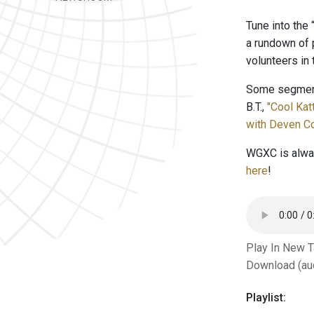
Tune into the
a rundown of 
volunteers in
Some segment
B.T.,
"Cool Ka
with Deven Co
WGXC is alway
here
!
Play In New 
Download (au
Playlist: