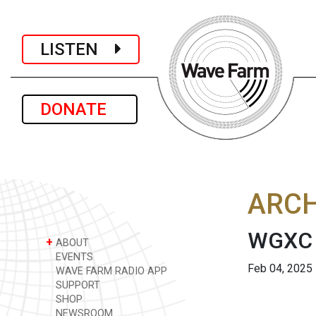
LISTEN
DONATE
ARCH
WGXC 
+
ABOUT
EVENTS
Feb 04, 2025
WAVE FARM RADIO APP
SUPPORT
SHOP
NEWSROOM