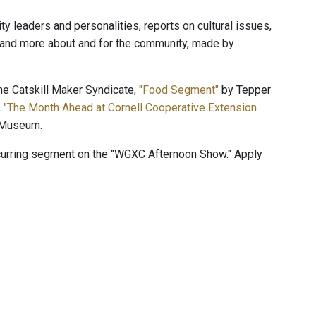
 leaders and personalities, reports on cultural issues,
, and more about and for the community, made by
e Catskill Maker Syndicate,
"Food Segment"
by Tepper
,
"The Month Ahead at Cornell Cooperative Extension
 Museum.
ecurring segment on the "WGXC Afternoon Show." Apply