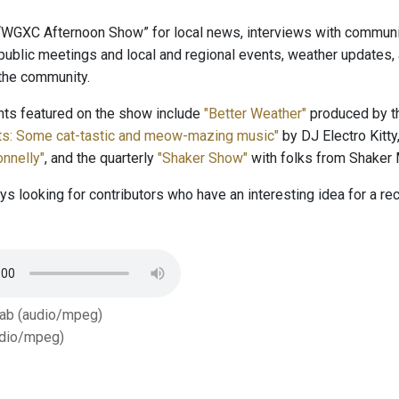
 “WGXC Afternoon Show” for local news, interviews with community
public meetings and local and regional events, weather updates
 the community.
s featured on the show include
"Better Weather"
produced by th
tts: Some cat-tastic and meow-mazing music"
by DJ Electro Kitty
nnelly"
, and the quarterly
"Shaker Show"
with folks from Shaker
s looking for contributors who have an interesting idea for a r
Tab (audio/mpeg)
dio/mpeg)