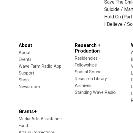
Save The Chil
Suicide / Mar
Hold On (Part
I Believe / S
About
Research +
Production
About
Residencies +
Events
Fellowships
Wave Farm Radio App
V
Spatial Sound
Support
Research Library
Shop
Archives
Newsroom
U
Standing Wave Radio
L
Grants+
Media Arts Assistance
Fund
Arts in Corrections