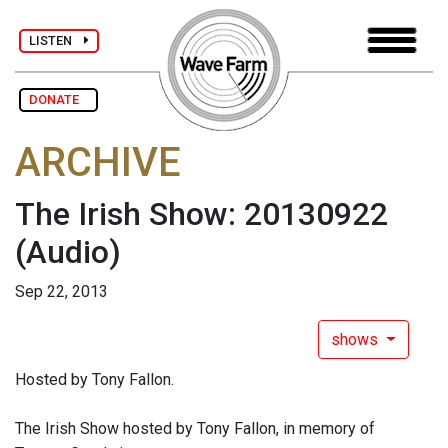
LISTEN
DONATE
ARCHIVE
The Irish Show: 20130922
(Audio)
Sep 22, 2013
shows
Hosted by Tony Fallon.
The Irish Show hosted by Tony Fallon, in memory of