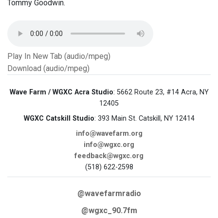
Tommy Goodwin.
Play In New Tab (audio/mpeg)
Download (audio/mpeg)
Wave Farm / WGXC Acra Studio
: 5662 Route 23, #14 Acra, NY
12405
WGXC Catskill Studio
: 393 Main St. Catskill, NY 12414
info@wavefarm.org
info@wgxc.org
feedback@wgxc.org
(518) 622-2598
@wavefarmradio
@wgxc_90.7fm