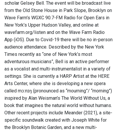
scholar Gelsey Bell. The event will be broadcast live
from the Old Stone House in Park Slope, Brooklyn on
Wave Farm’s WGXC 90.7-FM Radio for Open Ears in
New York’s Upper Hudson Valley, and online at
wavefarm.org/listen and on the Wave Farm Radio
App (iOS). Due to Covid-19 there will be no in-person
audience attendance. Described by the New York
Times recently as “one of New York’s most
adventurous musicians”, Bell is an active performer
as a vocalist and multi-instrumentalist in a variety of
settings. She is currently a HARP Artist at the HERE
Arts Center, where she is developing a new opera
called mɔːnɪŋ (pronounced as “mourning”/ “morning”)
inspired by Alan Weisman’s The World Without Us, a
book that imagines the natural world without humans.
Other recent projects include Meander (2021), a site-
specific soundwalk created with Joseph White for
the Brooklyn Botanic Garden, and a new multi-