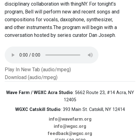
disciplinary collaboration with thingNY. For tonight’s
program, Bell will perform new and recent songs and
compositions for vocals, daxophone, synthesizer,
and other instruments.The program will begin with a
conversation hosted by series curator Dan Joseph.
Play In New Tab (audio/mpeg)
Download (audio/mpeg)
Wave Farm / WGXC Acra Studio
: 5662 Route 23, #14 Acra, NY
12405
WGXC Catskill Studio
: 393 Main St. Catskill, NY 12414
info@wavefarm.org
info@wgxc.org
feedback@wgxc.org