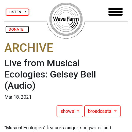
LISTEN
DONATE
ARCHIVE
Live from Musical
Ecologies: Gelsey Bell
(Audio)
Mar 18, 2021
shows
broadcasts
"Musical Ecologies" features singer, songwriter, and