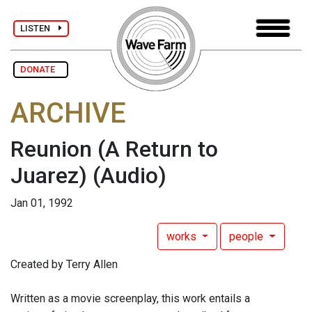
LISTEN
DONATE
ARCHIVE
Reunion (A Return to
Juarez)
(Audio)
Jan 01, 1992
works
people
Created by Terry Allen
Written as a movie screenplay, this work entails a