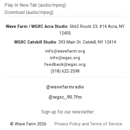
Play In New Tab (audio/mpeg)
Download (audio/mpeg)
Wave Farm / WGXC Acra Studio
: 5662 Route 23, #14 Acra, NY
12405
WGXC Catskill Studio
: 393 Main St. Catskill, NY 12414
info@wavefarm.org
info@wgxc.org
feedback@wgxc.org
(518) 622-2598
@wavefarmradio
@wgxc_90.7fm
Sign up for our newsletter
© Wave Farm 2026
Privacy Policy and Terms of Service