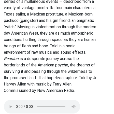
series of simultaneous events — described from a
variety of vantage points. Its four main characters: a
Texas sailor, a Mexican prostitute, a Mexican-born
pachuco (gangster) and his girl friend, an enigmatic
"witch." Moving in violent motion through the modern-
day American West, they are as much atmospheric
conditions hurtling through space as they are human
beings of flesh and bone. Told in a sonic
environment of raw musics and sound effects,
Reunion
is a desperate journey across the
borderlands of the American psyche, the dreams of
surviving it and passing through the wilderness to
the promised land... that hopeless rapture. Told by Jo
Harvey Allen with music by Terry Allen.
Commissioned by New American Radio.