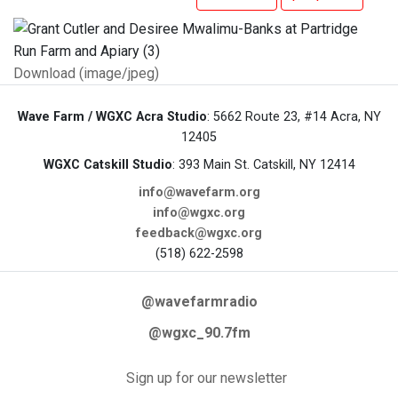
Download (image/jpeg)
Wave Farm / WGXC Acra Studio
: 5662 Route 23, #14 Acra, NY
12405
WGXC Catskill Studio
: 393 Main St. Catskill, NY 12414
info@wavefarm.org
info@wgxc.org
feedback@wgxc.org
(518) 622-2598
@wavefarmradio
@wgxc_90.7fm
Sign up for our newsletter