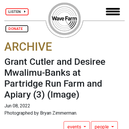
LISTEN
DONATE
ARCHIVE
Grant Cutler and Desiree
Mwalimu-Banks at
Partridge Run Farm and
Apiary (3)
(Image)
Jun 08, 2022
Photographed by Bryan Zimmerman.
events
people