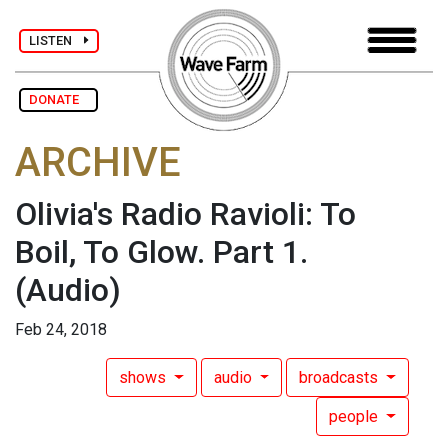
LISTEN
DONATE
ARCHIVE
Olivia's Radio Ravioli: To
Boil, To Glow. Part 1.
(Audio)
Feb 24, 2018
shows
audio
broadcasts
people