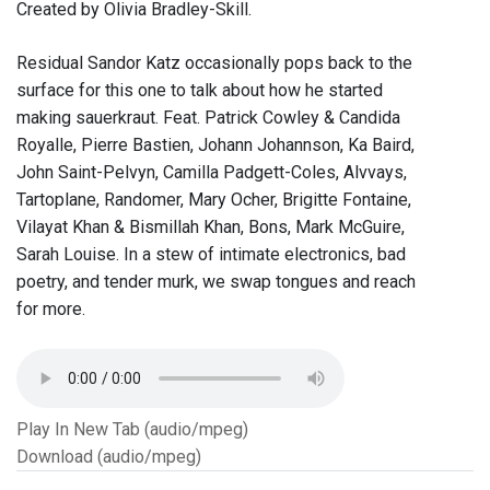
Created by Olivia Bradley-Skill.
Residual Sandor Katz occasionally pops back to the
surface for this one to talk about how he started
making sauerkraut. Feat. Patrick Cowley & Candida
Royalle, Pierre Bastien, Johann Johannson, Ka Baird,
John Saint-Pelvyn, Camilla Padgett-Coles, Alvvays,
Tartoplane, Randomer, Mary Ocher, Brigitte Fontaine,
Vilayat Khan & Bismillah Khan, Bons, Mark McGuire,
Sarah Louise. In a stew of intimate electronics, bad
poetry, and tender murk, we swap tongues and reach
for more.
Play In New Tab (audio/mpeg)
Download (audio/mpeg)