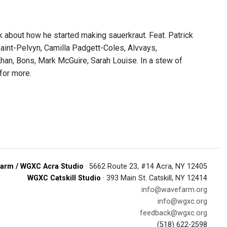
k about how he started making sauerkraut. Feat. Patrick
aint-Pelvyn, Camilla Padgett-Coles, Alvvays,
Khan, Bons, Mark McGuire, Sarah Louise. In a stew of
for more.
arm / WGXC Acra Studio
· 5662 Route 23, #14 Acra, NY 12405
WGXC Catskill Studio
· 393 Main St. Catskill, NY 12414
info@wavefarm.org
info@wgxc.org
feedback@wgxc.org
(518) 622-2598