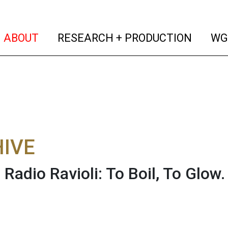
(current)
(curren
ABOUT
RESEARCH + PRODUCTION
WG
IVE
s Radio Ravioli: To Boil, To Glow.