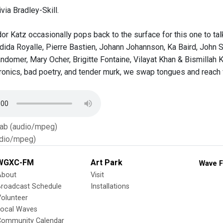
via Bradley-Skill.
or Katz occasionally pops back to the surface for this one to tal
ida Royalle, Pierre Bastien, Johann Johannson, Ka Baird, John S
andomer, Mary Ocher, Brigitte Fontaine, Vilayat Khan & Bismillah 
tronics, bad poetry, and tender murk, we swap tongues and reach 
Tab (audio/mpeg)
dio/mpeg)
WGXC-FM
Art Park
Wave F
About
Visit
Broadcast Schedule
Installations
olunteer
Local Waves
Community Calendar