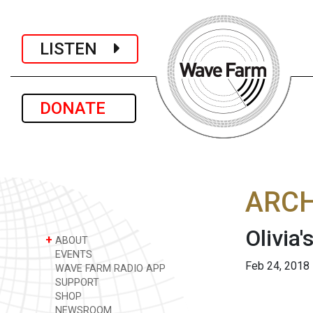
LISTEN
DONATE
ARCH
Olivia'
+
ABOUT
EVENTS
Feb 24, 2018
WAVE FARM RADIO APP
SUPPORT
SHOP
NEWSROOM