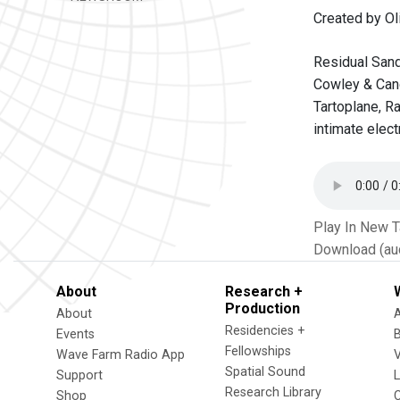
Created by Oli
Residual Sand
Cowley & Cand
Tartoplane, R
intimate elec
Play In New 
Download (au
About
Research +
Production
About
Residencies +
Events
Fellowships
Wave Farm Radio App
V
Spatial Sound
Support
Research Library
Shop