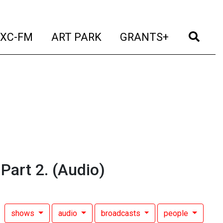
t)
(current)
(current)
(current)
(cur
XC-FM
ART PARK
GRANTS+
 Part 2.
(Audio)
shows
audio
broadcasts
people