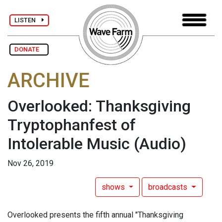
LISTEN
DONATE
ARCHIVE
Overlooked: Thanksgiving
Tryptophanfest of
Intolerable Music
(Audio)
Nov 26, 2019
shows
broadcasts
Overlooked presents the fifth annual "Thanksgiving