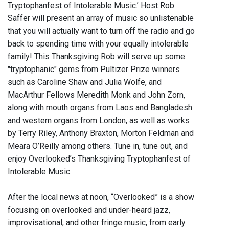
Tryptophanfest of Intolerable Music.’ Host Rob
Saffer will present an array of music so unlistenable
that you will actually want to turn off the radio and go
back to spending time with your equally intolerable
family! This Thanksgiving Rob will serve up some
"tryptophanic" gems from Pultizer Prize winners
such as Caroline Shaw and Julia Wolfe, and
MacArthur Fellows Meredith Monk and John Zorn,
along with mouth organs from Laos and Bangladesh
and western organs from London, as well as works
by Terry Riley, Anthony Braxton, Morton Feldman and
Meara O’Reilly among others. Tune in, tune out, and
enjoy Overlooked’s Thanksgiving Tryptophanfest of
Intolerable Music.
After the local news at noon, “Overlooked” is a show
focusing on overlooked and under-heard jazz,
improvisational, and other fringe music, from early