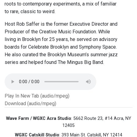
roots to contemporary experiments, a mix of familiar
to rare, classic to weird.
Host Rob Saffer is the former Executive Director and
Producer of the Creative Music Foundation. While
living in Brooklyn for 25 years, he served on advisory
boards for Celebrate Brooklyn and Symphony Space.
He also curated the Brooklyn Museum’s summer jazz
series and helped found The Mingus Big Band.
Play In New Tab (audio/mpeg)
Download (audio/mpeg)
Wave Farm / WGXC Acra Studio
: 5662 Route 23, #14 Acra, NY
12405
WGXC Catskill Studio
: 393 Main St. Catskill, NY 12414