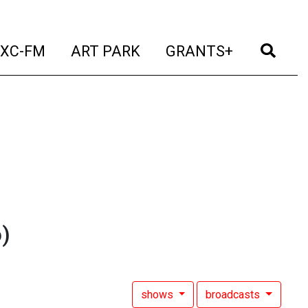
t)
(current)
(current)
(current)
(cur
XC-FM
ART PARK
GRANTS+
)
shows
broadcasts