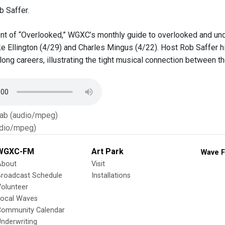
 Saffer.
ent of “Overlooked,” WGXC’s monthly guide to overlooked and u
ke Ellington (4/29) and Charles Mingus (4/22). Host Rob Saffer hi
ong careers, illustrating the tight musical connection between th
Tab (audio/mpeg)
dio/mpeg)
WGXC-FM
Art Park
Wave F
About
Visit
Broadcast Schedule
Installations
olunteer
Local Waves
Community Calendar
nderwriting