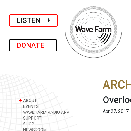
LISTEN
DONATE
ARCH
Overlo
+
ABOUT
EVENTS
Apr 27, 2017
WAVE FARM RADIO APP
SUPPORT
SHOP
NEWSROOM