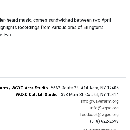
nder-heard music, comes sandwiched between two April
ghlights recordings from various eras of Ellington’s
e two.
arm / WGXC Acra Studio
· 5662 Route 23, #14 Acra, NY 12405
WGXC Catskill Studio
· 393 Main St. Catskill, NY 12414
info@wavefarm.org
info@wgxc.org
feedback@wgxc.org
(518) 622-2598