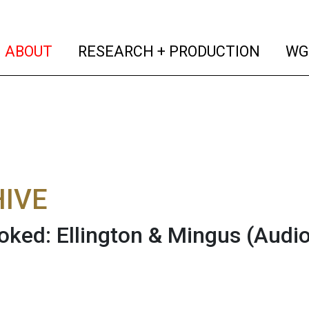
(current)
(curren
ABOUT
RESEARCH + PRODUCTION
WG
IVE
oked: Ellington & Mingus
(Audio