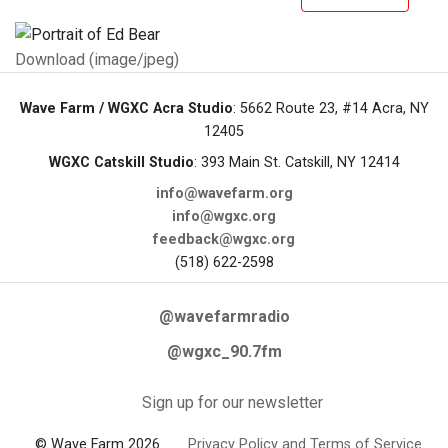
Download (image/jpeg)
Wave Farm / WGXC Acra Studio
: 5662 Route 23, #14 Acra, NY
12405
WGXC Catskill Studio
: 393 Main St. Catskill, NY 12414
info@wavefarm.org
info@wgxc.org
feedback@wgxc.org
(518) 622-2598
@wavefarmradio
@wgxc_90.7fm
Sign up for our newsletter
© Wave Farm 2026
Privacy Policy and Terms of Service