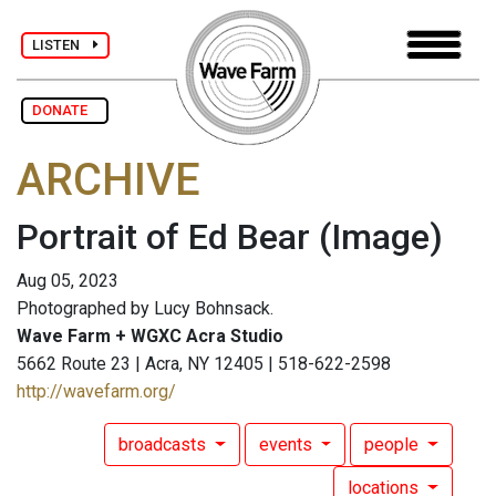
LISTEN
DONATE
ARCHIVE
Portrait of Ed Bear
(Image)
Aug 05, 2023
Photographed by Lucy Bohnsack.
Wave Farm + WGXC Acra Studio
5662 Route 23 | Acra, NY 12405 | 518-622-2598
http://wavefarm.org/
broadcasts
events
people
locations