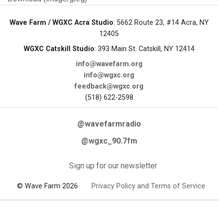
Wave Farm / WGXC Acra Studio
: 5662 Route 23, #14 Acra, NY
12405
WGXC Catskill Studio
: 393 Main St. Catskill, NY 12414
info@wavefarm.org
info@wgxc.org
feedback@wgxc.org
(518) 622-2598
@wavefarmradio
@wgxc_90.7fm
Sign up for our newsletter
© Wave Farm 2026
Privacy Policy and Terms of Service