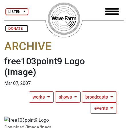
LISTEN
DONATE
ARCHIVE
free103point9 Logo
(Image)
Mar 07, 2007
works
shows
broadcasts
events
Download (image/jpeg)