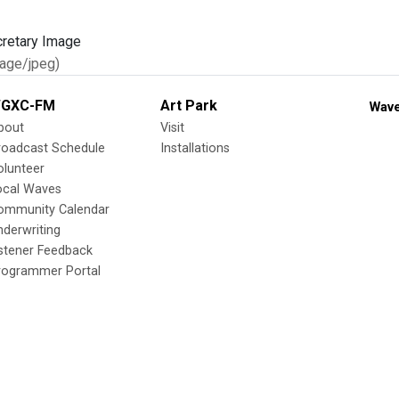
age/jpeg)
GXC-FM
Art Park
Wave
bout
Visit
roadcast Schedule
Installations
olunteer
ocal Waves
ommunity Calendar
nderwriting
istener Feedback
rogrammer Portal