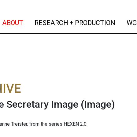
(current)
(curren
ABOUT
RESEARCH + PRODUCTION
WG
IVE
e Secretary Image
(Image)
nne Treister, from the series HEXEN 2.0.