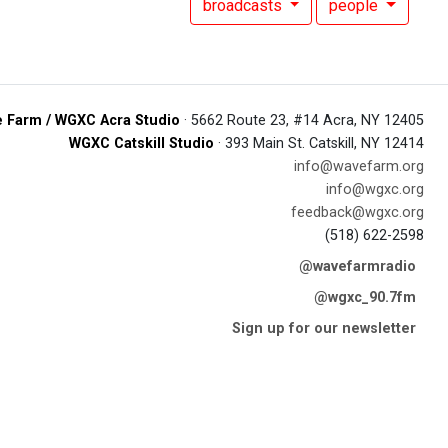
broadcasts
people
 Farm / WGXC Acra Studio
· 5662 Route 23, #14 Acra, NY 12405
WGXC Catskill Studio
· 393 Main St. Catskill, NY 12414
info@wavefarm.org
info@wgxc.org
feedback@wgxc.org
(518) 622-2598
@wavefarmradio
@wgxc_90.7fm
Sign up for our newsletter