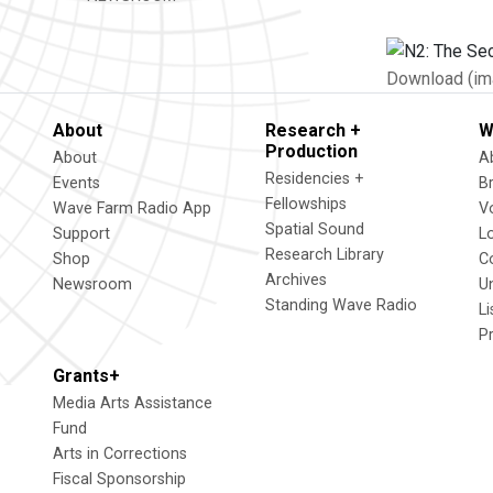
Download (im
About
Research +
W
Production
About
A
Residencies +
Events
B
Fellowships
Wave Farm Radio App
V
Spatial Sound
Support
L
Research Library
Shop
C
Archives
Newsroom
U
Standing Wave Radio
L
P
Grants+
Media Arts Assistance
Fund
Arts in Corrections
Fiscal Sponsorship