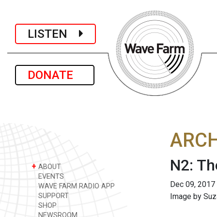
LISTEN
DONATE
ARCH
N2: Th
+
ABOUT
EVENTS
Dec 09, 2017
WAVE FARM RADIO APP
SUPPORT
Image by Suza
SHOP
NEWSROOM