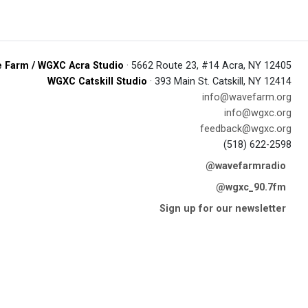
 Farm / WGXC Acra Studio
· 5662 Route 23, #14 Acra, NY 12405
WGXC Catskill Studio
· 393 Main St. Catskill, NY 12414
info@wavefarm.org
info@wgxc.org
feedback@wgxc.org
(518) 622-2598
@wavefarmradio
@wgxc_90.7fm
Sign up for our newsletter