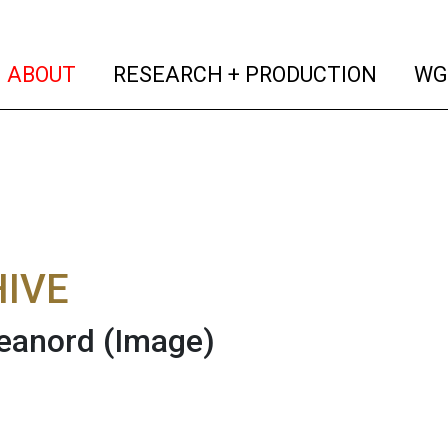
(current)
(curren
ABOUT
RESEARCH + PRODUCTION
WG
IVE
eanord
(Image)