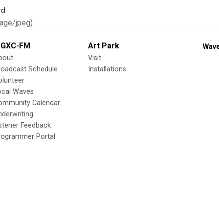
age/jpeg)
GXC-FM
Art Park
Wave
bout
Visit
roadcast Schedule
Installations
olunteer
ocal Waves
ommunity Calendar
nderwriting
istener Feedback
rogrammer Portal