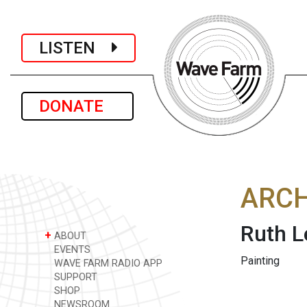
LISTEN
DONATE
ARCH
Ruth L
+
ABOUT
EVENTS
Painting
WAVE FARM RADIO APP
SUPPORT
SHOP
NEWSROOM