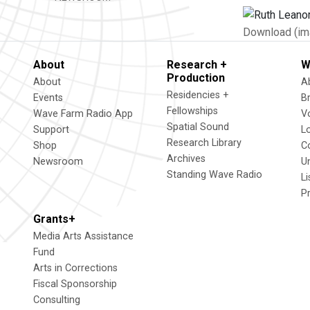
Download (im
About
Research +
W
Production
About
A
Residencies +
Events
B
Fellowships
Wave Farm Radio App
V
Spatial Sound
Support
L
Research Library
Shop
C
Archives
Newsroom
U
Standing Wave Radio
L
P
Grants+
Media Arts Assistance
Fund
Arts in Corrections
Fiscal Sponsorship
Consulting