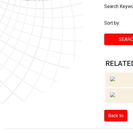
Search Keywo
Sort by:
SEARC
RELATED
Back to