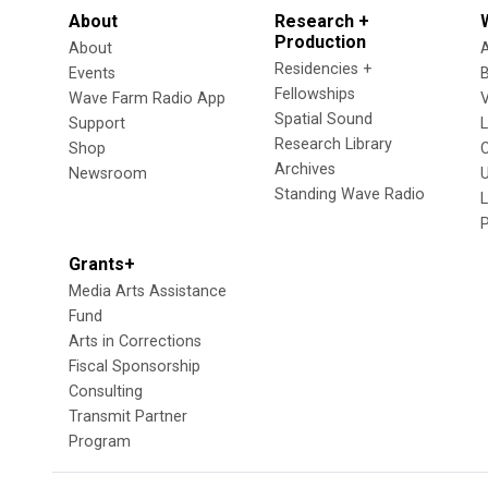
About
Research +
Production
About
Residencies +
Events
Fellowships
Wave Farm Radio App
V
Spatial Sound
Support
Research Library
Shop
Archives
Newsroom
U
Standing Wave Radio
L
Grants+
Media Arts Assistance
Fund
Arts in Corrections
Fiscal Sponsorship
Consulting
Transmit Partner
Program