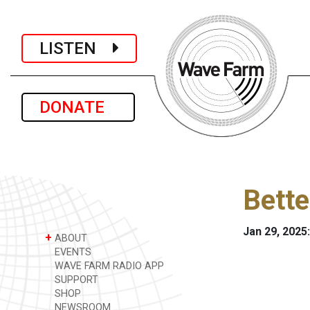
LISTEN
DONATE
Bette
Jan 29, 2025:
+
ABOUT
EVENTS
WAVE FARM RADIO APP
SUPPORT
SHOP
NEWSROOM