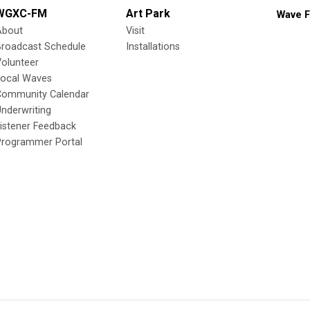
WGXC-FM
Art Park
Wave F
About
Visit
Broadcast Schedule
Installations
olunteer
Local Waves
Community Calendar
nderwriting
istener Feedback
Programmer Portal