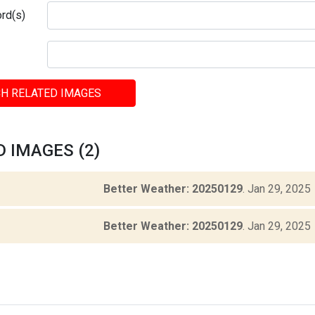
rd(s)
H RELATED IMAGES
 IMAGES (2)
Better Weather: 20250129
.
Jan 29, 2025
Better Weather: 20250129
.
Jan 29, 2025