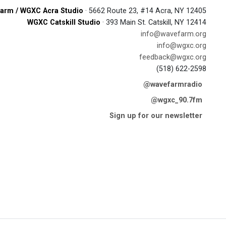
arm / WGXC Acra Studio
· 5662 Route 23, #14 Acra, NY 12405
WGXC Catskill Studio
· 393 Main St. Catskill, NY 12414
info@wavefarm.org
info@wgxc.org
feedback@wgxc.org
(518) 622-2598
@wavefarmradio
@wgxc_90.7fm
Sign up for our newsletter