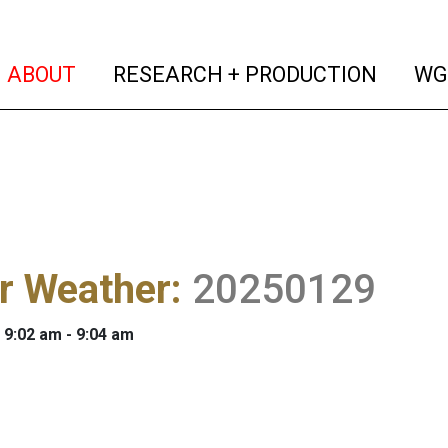
(current)
(curren
ABOUT
RESEARCH + PRODUCTION
WG
r Weather
:
20250129
 9:02 am - 9:04 am