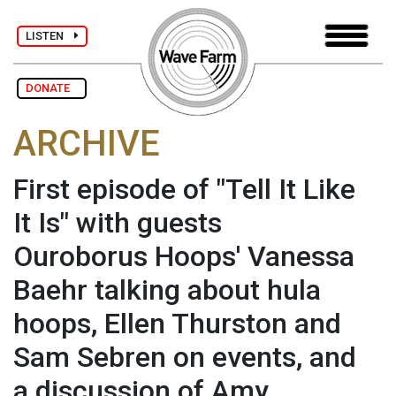
LISTEN
DONATE
ARCHIVE
First episode of "Tell It Like
It Is" with guests
Ouroborus Hoops' Vanessa
Baehr talking about hula
hoops, Ellen Thurston and
Sam Sebren on events, and
a discussion of Amy