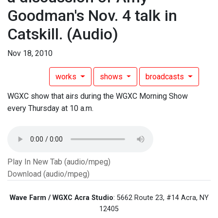
Goodman's Nov. 4 talk in
Catskill.
(Audio)
Nov 18, 2010
works
shows
broadcasts
WGXC show that airs during the WGXC Morning Show
every Thursday at 10 a.m.
Play In New Tab (audio/mpeg)
Download (audio/mpeg)
Wave Farm / WGXC Acra Studio
: 5662 Route 23, #14 Acra, NY
12405