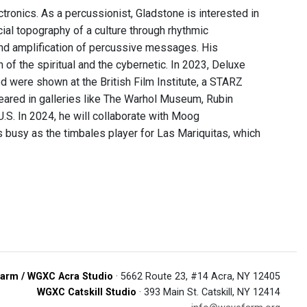
ronics. As a percussionist, Gladstone is interested in
ial topography of a culture through rhythmic
nd amplification of percussive messages. His
of the spiritual and the cybernetic. In 2023, Deluxe
d were shown at the British Film Institute, a STARZ
ppeared in galleries like The Warhol Museum, Rubin
.S. In 2024, he will collaborate with Moog
 busy as the timbales player for Las Mariquitas, which
arm / WGXC Acra Studio
· 5662 Route 23, #14 Acra, NY 12405
WGXC Catskill Studio
· 393 Main St. Catskill, NY 12414