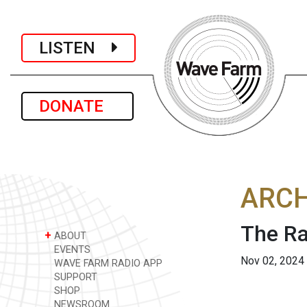
LISTEN
DONATE
ARCH
The Ra
+
ABOUT
EVENTS
Nov 02, 2024
WAVE FARM RADIO APP
SUPPORT
SHOP
NEWSROOM