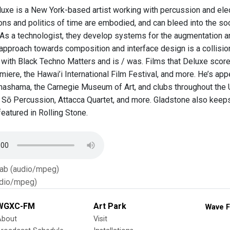
uxe is a New York-based artist working with percussion and elect
ns and politics of time are embodied, and can bleed into the soc
As a technologist, they develop systems for the augmentation a
approach towards composition and interface design is a collision 
with Black Techno Matters and is / was. Films that Deluxe score
miere, the Hawai’i International Film Festival, and more. He’s a
hashama, the Carnegie Museum of Art, and clubs throughout the U
 Sō Percussion, Attacca Quartet, and more. Gladstone also keeps
eatured in Rolling Stone.
Tab (audio/mpeg)
dio/mpeg)
WGXC-FM
Art Park
Wave F
About
Visit