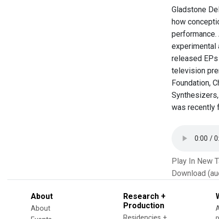
Gladstone Del
how conceptio
performance. 
experimental 
released EPs 
television pre
Foundation, C
Synthesizers,
was recently f
Play In New 
Download (au
About
Research +
Production
About
Residencies +