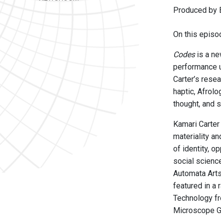
Produced by B
On this episod
Codes
is a ne
performance u
Carter’s resea
haptic, Afrol
thought, and 
Kamari Carter 
materiality an
of identity, o
social scienc
Automata Arts
featured in a
Technology fr
Microscope Ga