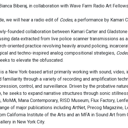
ianca Biberaj, in collaboration with Wave Farm Radio Art Fellows
e, we will hear a radio edit of
Codes
, a performance by Kamari C
wly-founded collaboration between Kamari Carter and Gladstone D
sing data extracted from live police scanner transmissions as a 
rch-oriented practice revolving heavily around policing, incarcera
ogical and techno-inspired analog compositional strategies,
Code
seeks to elevate the obfuscated.
is a New York-based artist primarily working with sound, video, 
d familiarity through a variety of recording and amplification te
ppression, control, and surveillance. Driven by the probative nat
e, he seeks to expand narrative structures through sonic stillnes
, MoMA, Mana Contemporary, RISD Museum, Flux Factory, Lenfest
 range of major publications including ArtNet, Precog Magazine, 
om California Institute of the Arts and an MFA in Sound Art from 
llery in New York City.