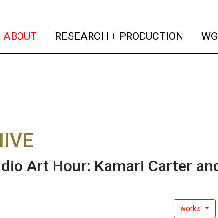
(current)
(curren
ABOUT
RESEARCH + PRODUCTION
WG
IVE
dio Art Hour: Kamari Carter an
works