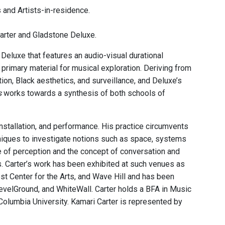
 and Artists-in-residence.
arter and Gladstone Deluxe.
eluxe that features an audio-visual durational
primary material for musical exploration. Deriving from
tion, Black aesthetics, and surveillance, and Deluxe’s
s
works towards a synthesis of both schools of
installation, and performance. His practice circumvents
chniques to investigate notions such as space, systems
ure of perception and the concept of conversation and
s. Carter’s work has been exhibited at such venues as
 Center for the Arts, and Wave Hill and has been
LevelGround, and WhiteWall. Carter holds a BFA in Music
Columbia University. Kamari Carter is represented by