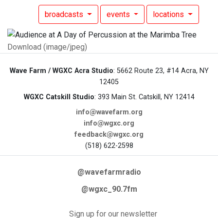
broadcasts
events
locations
Download (image/jpeg)
Wave Farm / WGXC Acra Studio
: 5662 Route 23, #14 Acra, NY
12405
WGXC Catskill Studio
: 393 Main St. Catskill, NY 12414
info@wavefarm.org
info@wgxc.org
feedback@wgxc.org
(518) 622-2598
@wavefarmradio
@wgxc_90.7fm
Sign up for our newsletter