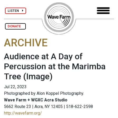
LISTEN
DONATE
ARCHIVE
Audience at A Day of
Percussion at the Marimba
Tree
(Image)
Jul 22, 2023
Photographed by Alon Koppel Photography.
Wave Farm + WGXC Acra Studio
5662 Route 23 | Acra, NY 12405 | 518-622-2598
http://wavefarm.org/