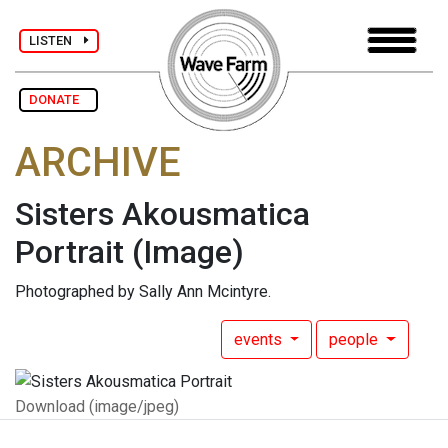
LISTEN
DONATE
ARCHIVE
Sisters Akousmatica
Portrait
(Image)
Photographed by Sally Ann Mcintyre.
events
people
Download (image/jpeg)