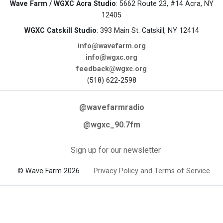
Wave Farm / WGXC Acra Studio
: 5662 Route 23, #14 Acra, NY
12405
WGXC Catskill Studio
: 393 Main St. Catskill, NY 12414
info@wavefarm.org
info@wgxc.org
feedback@wgxc.org
(518) 622-2598
@wavefarmradio
@wgxc_90.7fm
Sign up for our newsletter
© Wave Farm 2026
Privacy Policy and Terms of Service