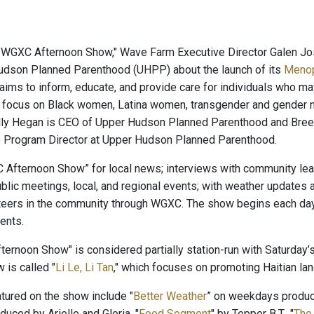
 "WGXC Afternoon Show," Wave Farm Executive Director Galen J
udson Planned Parenthood (UHPP) about the launch of its
Menop
e aims to inform, educate, and provide care for individuals who m
l focus on Black women, Latina women, transgender and gender 
ly Hegan is CEO of Upper Hudson Planned Parenthood and Bree S
e Program Director at Upper Hudson Planned Parenthood.
 Afternoon Show” for local news; interviews with community leade
blic meetings, local, and regional events; with weather updates
teers in the community through WGXC. The show begins each day 
ents.
ernoon Show" is considered partially station-run with Saturday’s
 is called "
Li Le, Li Tan
," which focuses on promoting Haitian lang
ured on the show include "
Better Weather
” on weekdays produ
oduced by Arielle and Gloria, "
Food Segment
" by Tepper B.T., "
The