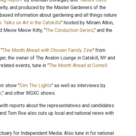
lty, and produced by the Master Gardeners of the
ased information about gardening and all things nature
: Talks on Art in the Catskills
" hosted by Miriam Atkin,
and Meow Meow Kitty, "
The Conduction Series
," and the
 "
The Month Ahead with Chosen Family Zine
" from
ger; the owner of The Avalon Lounge in Catskill, NY and
elated events, tune in "
The Month Ahead at Cornell
ir show "
Dim The Lights
" as well as interviews by
r
," and other WGXC shows.
" with reports about the representatives and candidates
and Tom Roe also cuts up local and national news with
ctuary for Independent Media. Also tune in for national