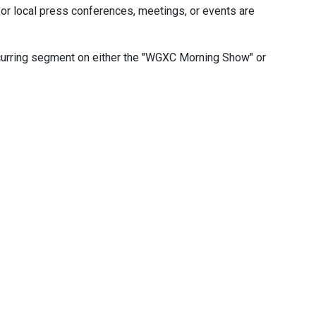
or local press conferences, meetings, or events are
ecurring segment on either the "WGXC Morning Show" or