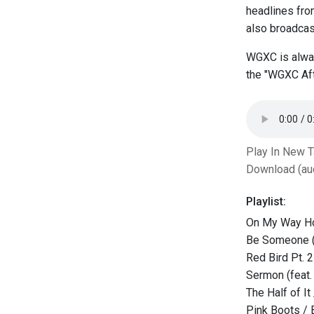
headlines fr
also broadcast
WGXC is alway
the "WGXC Aft
Play In New 
Download (au
Playlist:
On My Way H
Be Someone (
Red Bird Pt. 2
Sermon (feat.
The Half of It
Pink Boots /