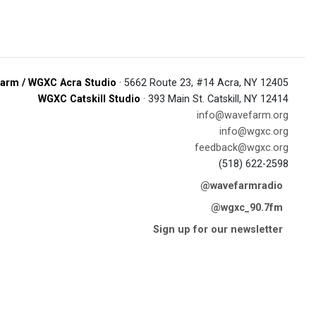
arm / WGXC Acra Studio
· 5662 Route 23, #14 Acra, NY 12405
WGXC Catskill Studio
· 393 Main St. Catskill, NY 12414
info@wavefarm.org
info@wgxc.org
feedback@wgxc.org
(518) 622-2598
@wavefarmradio
@wgxc_90.7fm
Sign up for our newsletter