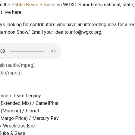
om the
Public News Service
on WGXC. Sometimes national, state, 
 live here.
s looking for contributors who have an interesting idea for a r
ernoon Show." Email your idea to info@wgxc.org.
Tab (audio/mpeg)
dio/mpeg)
ome / Team Legacy
Extended Mix) / CamelPhat
 (Morning) / Florist
 Margo Price) / Mercury Rev
 / Wreckless Eric
 Buke & Gase