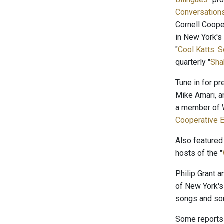
Conversation
Cornell Coope
in New York's
"
Cool Katts: 
quarterly "
Sha
Tune in for p
Mike Amari, a
a member of W
Cooperative E
Also featured
hosts of the "
Philip Grant 
of New York's
songs and sou
Some reports 