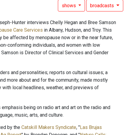
shows
broadcasts
oseph-Hunter interviews Chelly Hegan and Bree Samson
ause Care Services
in Albany, Hudson, and Troy. This
ay be affected by menopause now or in the near future,
non-conforming individuals, and women with low
amson is Director of Clinical Services and Gender
rs and personalities; reports on cultural issues; a
 and more about and for the community, made mostly
with local headlines, weather, and previews of
 emphasis being on radio art and art on the radio and
uage, music, arts, and culture.
ced by the
Catskill Makers Syndicate
, "
Las Brujas
 Ag Report
" by Brendan Donegan, and "
Nature Calls: