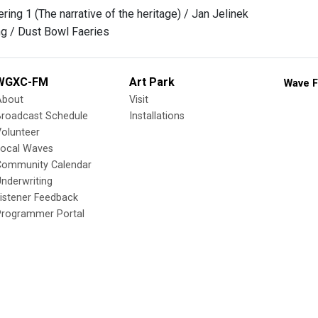
ring 1 (The narrative of the heritage) / Jan Jelinek
g / Dust Bowl Faeries
WGXC-FM
Art Park
Wave F
About
Visit
Broadcast Schedule
Installations
olunteer
Local Waves
Community Calendar
nderwriting
istener Feedback
Programmer Portal