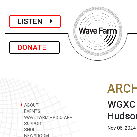
LISTEN
DONATE
ARCH
WGXC A
+
ABOUT
EVENTS
Hudso
WAVE FARM RADIO APP
SUPPORT
Nov 06, 2024
SHOP
NEWSROOM