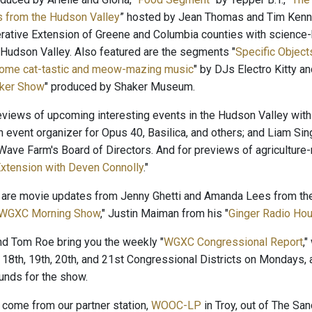
s from the Hudson Valley
” hosted by Jean Thomas and Tim Kenne
rative Extension of Greene and Columbia counties with science-b
 Hudson Valley. Also featured are the segments "
Specific Objects
Some cat-tastic and meow-mazing music
" by DJs Electro Kitty 
ker Show
" produced by Shaker Museum.
reviews of upcoming interesting events in the Hudson Valley with
n event organizer for Opus 40, Basilica, and others; and Liam Sin
ave Farm's Board of Directors. And for previews of agriculture-r
xtension with Deven Connolly
."
 are movie updates from Jenny Ghetti and Amanda Lees from the
WGXC Morning Show
," Justin Maiman from his "
Ginger Radio Hou
and Tom Roe bring you the weekly "
WGXC Congressional Report
,
 18th, 19th, 20th, and 21st Congressional Districts on Mondays, 
nds for the show.
come from our partner station,
WOOC-LP
in Troy, out of The San