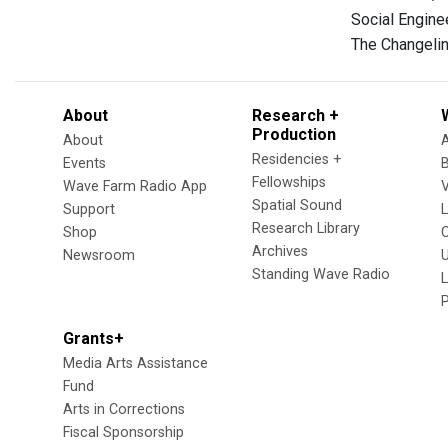
Social Enginee
The Changelin
About
Research +
Production
About
Residencies +
Events
Fellowships
Wave Farm Radio App
V
Spatial Sound
Support
Research Library
Shop
Archives
Newsroom
U
Standing Wave Radio
L
Grants+
Media Arts Assistance
Fund
Arts in Corrections
Fiscal Sponsorship