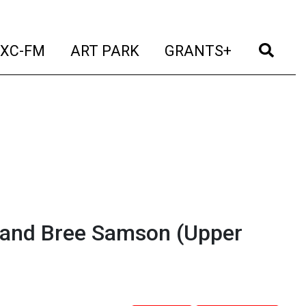
t)
(current)
(current)
(current)
(cur
XC-FM
ART PARK
GRANTS+
 and Bree Samson (Upper