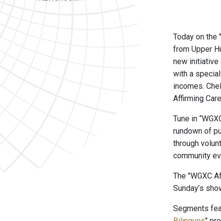
Today on the
from Upper H
new initiativ
with a specia
incomes. Chel
Affirming Car
Tune in “WGXC
rundown of pu
through volun
community ev
The "WGXC Aft
Sunday’s show
Segments feat
Bilingues
" pr