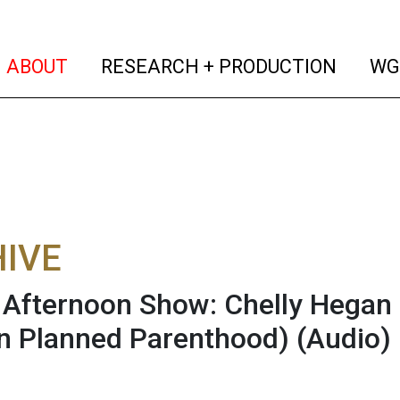
(current)
(curren
ABOUT
RESEARCH + PRODUCTION
WG
IVE
fternoon Show: Chelly Hegan
n Planned Parenthood)
(Audio)