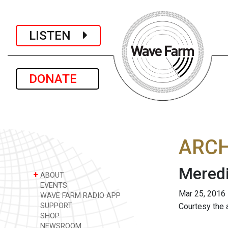
LISTEN
DONATE
ARCH
Meredi
+
ABOUT
EVENTS
Mar 25, 2016
WAVE FARM RADIO APP
SUPPORT
Courtesy the a
SHOP
NEWSROOM