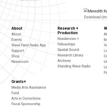
Download (im
About
Research +
W
Production
About
A
Residencies +
Events
B
Fellowships
Wave Farm Radio App
V
Spatial Sound
Support
L
Research Library
Shop
C
Archives
Newsroom
U
Standing Wave Radio
L
P
Grants+
Media Arts Assistance
Fund
Arts in Corrections
Fiscal Sponsorship