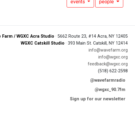
events
people
 Farm / WGXC Acra Studio
· 5662 Route 23, #14 Acra, NY 12405
WGXC Catskill Studio
· 393 Main St. Catskill, NY 12414
info@wavefarm.org
info@wgxc.org
feedback@wgxc.org
(518) 622-2598
@wavefarmradio
@wgxc_90.7fm
Sign up for our newsletter