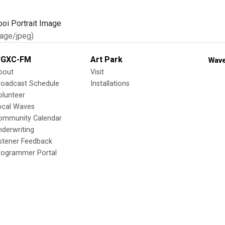
age/jpeg)
GXC-FM
Art Park
Wave
bout
Visit
roadcast Schedule
Installations
olunteer
ocal Waves
ommunity Calendar
nderwriting
istener Feedback
rogrammer Portal