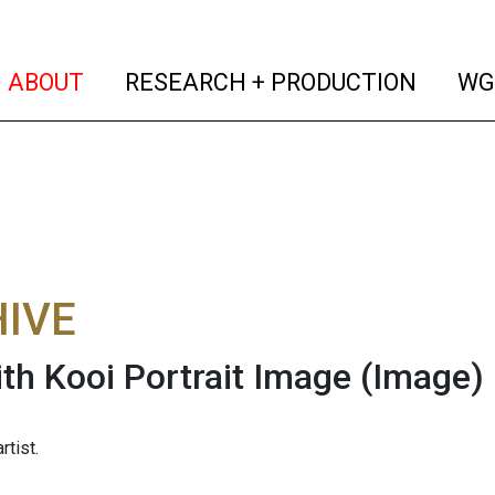
(current)
(curren
ABOUT
RESEARCH + PRODUCTION
WG
IVE
th Kooi Portrait Image
(Image)
rtist.