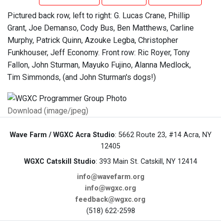
Pictured back row, left to right: G. Lucas Crane, Phillip
Grant, Joe Demanso, Cody Bus, Ben Matthews, Carline
Murphy, Patrick Quinn, Azouke Legba, Christopher
Funkhouser, Jeff Economy. Front row: Ric Royer, Tony
Fallon, John Sturman, Mayuko Fujino, Alanna Medlock,
Tim Simmonds, (and John Sturman's dogs!)
Download (image/jpeg)
Wave Farm / WGXC Acra Studio
: 5662 Route 23, #14 Acra, NY
12405
WGXC Catskill Studio
: 393 Main St. Catskill, NY 12414
info@wavefarm.org
info@wgxc.org
feedback@wgxc.org
(518) 622-2598