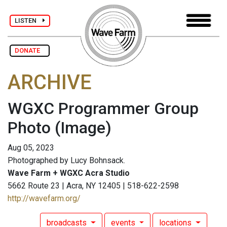
LISTEN
DONATE
ARCHIVE
WGXC Programmer Group
Photo
(Image)
Aug 05, 2023
Photographed by Lucy Bohnsack.
Wave Farm + WGXC Acra Studio
5662 Route 23 | Acra, NY 12405 | 518-622-2598
http://wavefarm.org/
broadcasts
events
locations