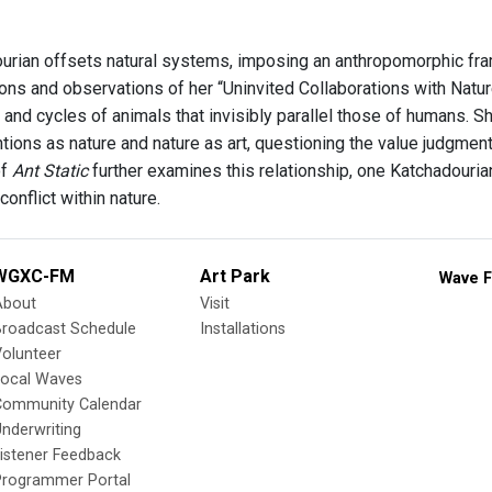
urian offsets natural systems, imposing an anthropomorphic fr
ions and observations of her “Uninvited Collaborations with Natu
s and cycles of animals that invisibly parallel those of humans.
entions as nature and nature as art, questioning the value judgme
of
Ant Static
further examines this relationship, one Katchadouria
conflict within nature.
WGXC-FM
Art Park
Wave F
About
Visit
Broadcast Schedule
Installations
olunteer
Local Waves
Community Calendar
nderwriting
istener Feedback
Programmer Portal