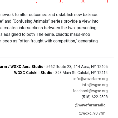
amework to alter outcomes and establish new balance.
re” and “Confusing Animals” series provide a view into
 She creates intersections between the two, presenting
nts assigned to both. The eerie, chaotic mass-mob
n sees as “often fraught with competition,” generating
arm / WGXC Acra Studio
· 5662 Route 23, #14 Acra, NY 12405
WGXC Catskill Studio
· 393 Main St. Catskill, NY 12414
info@wavefarm.org
info@wgxc.org
feedback@wgxc.org
(518) 622-2598
@wavefarmradio
@wgxc_90.7fm