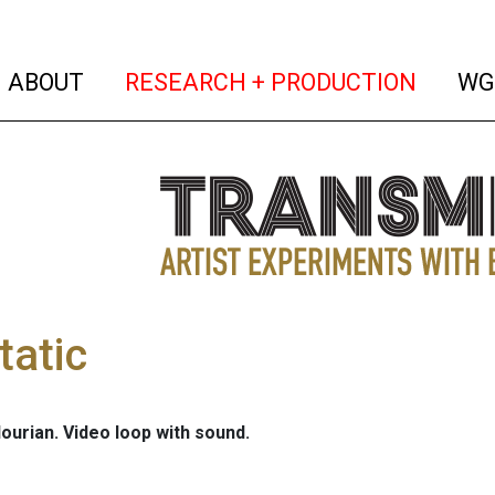
(current)
(curren
ABOUT
RESEARCH + PRODUCTION
WG
tatic
ourian. Video loop with sound.