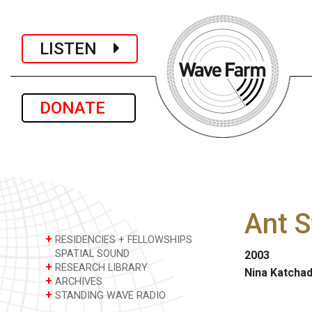
LISTEN
DONATE
Ant S
+
RESIDENCIES + FELLOWSHIPS
SPATIAL SOUND
2003
+
RESEARCH LIBRARY
Nina Katchad
+
ARCHIVES
+
STANDING WAVE RADIO