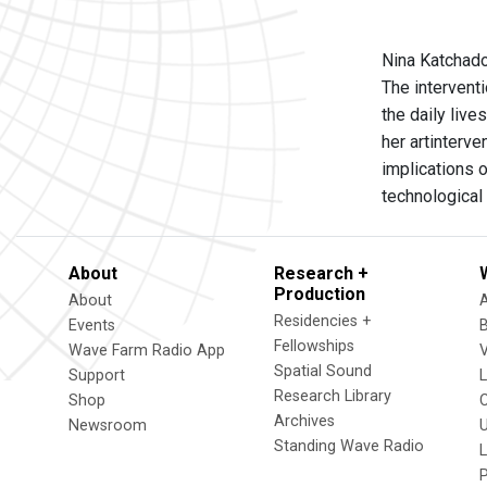
Nina Katchado
The intervent
the daily live
her artinterv
implications 
technological 
About
Research +
Production
About
Residencies +
Events
Fellowships
Wave Farm Radio App
V
Spatial Sound
Support
Research Library
Shop
Archives
Newsroom
U
Standing Wave Radio
L