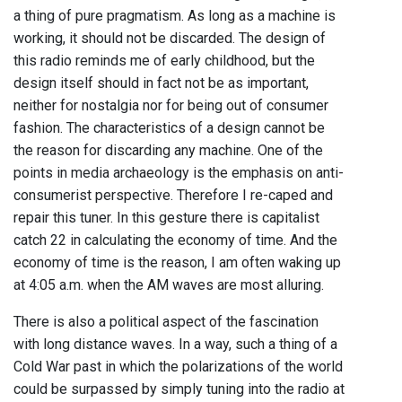
a thing of pure pragmatism. As long as a machine is
working, it should not be discarded. The design of
this radio reminds me of early childhood, but the
design itself should in fact not be as important,
neither for nostalgia nor for being out of consumer
fashion. The characteristics of a design cannot be
the reason for discarding any machine. One of the
points in media archaeology is the emphasis on anti-
consumerist perspective. Therefore I re-caped and
repair this tuner. In this gesture there is capitalist
catch 22 in calculating the economy of time. And the
economy of time is the reason, I am often waking up
at 4:05 a.m. when the AM waves are most alluring.
There is also a political aspect of the fascination
with long distance waves. In a way, such a thing of a
Cold War past in which the polarizations of the world
could be surpassed by simply tuning into the radio at