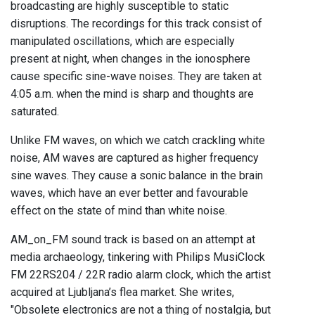
broadcasting are highly susceptible to static
disruptions. The recordings for this track consist of
manipulated oscillations, which are especially
present at night, when changes in the ionosphere
cause specific sine-wave noises. They are taken at
4:05 a.m. when the mind is sharp and thoughts are
saturated.
Unlike FM waves, on which we catch crackling white
noise, AM waves are captured as higher frequency
sine waves. They cause a sonic balance in the brain
waves, which have an ever better and favourable
effect on the state of mind than white noise.
AM_on_FM sound track is based on an attempt at
media archaeology, tinkering with Philips MusiClock
FM 22RS204 / 22R radio alarm clock, which the artist
acquired at Ljubljana’s flea market. She writes,
"Obsolete electronics are not a thing of nostalgia, but