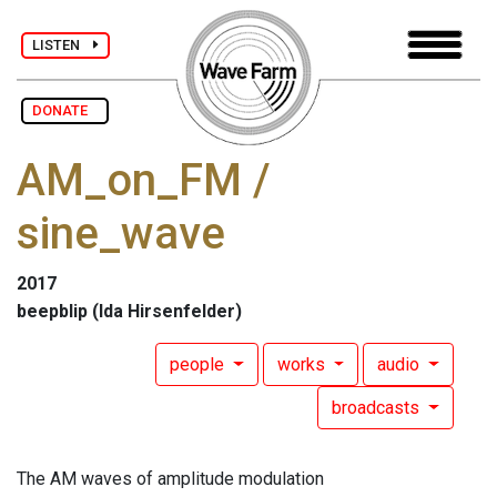
LISTEN
DONATE
AM_on_FM /
sine_wave
2017
beepblip (Ida Hirsenfelder)
people
works
audio
broadcasts
The AM waves of amplitude modulation