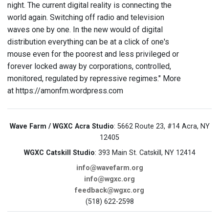
night. The current digital reality is connecting the
world again. Switching off radio and television
waves one by one. In the new would of digital
distribution everything can be at a click of one's
mouse even for the poorest and less privileged or
forever locked away by corporations, controlled,
monitored, regulated by repressive regimes." More
at https://amonfm.wordpress.com
Wave Farm / WGXC Acra Studio
: 5662 Route 23, #14 Acra, NY
12405
WGXC Catskill Studio
: 393 Main St. Catskill, NY 12414
info@wavefarm.org
info@wgxc.org
feedback@wgxc.org
(518) 622-2598