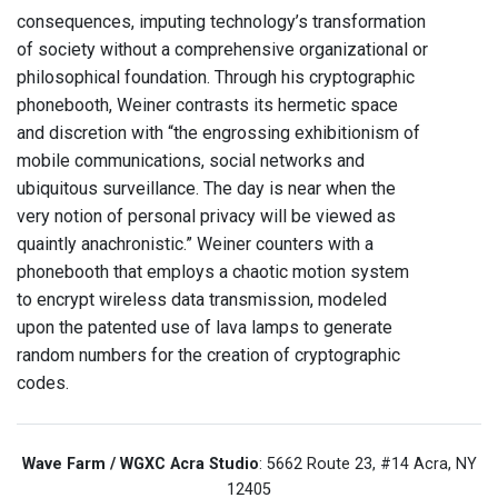
consequences, imputing technology’s transformation
of society without a comprehensive organizational or
philosophical foundation. Through his cryptographic
phonebooth, Weiner contrasts its hermetic space
and discretion with “the engrossing exhibitionism of
mobile communications, social networks and
ubiquitous surveillance. The day is near when the
very notion of personal privacy will be viewed as
quaintly anachronistic.” Weiner counters with a
phonebooth that employs a chaotic motion system
to encrypt wireless data transmission, modeled
upon the patented use of lava lamps to generate
random numbers for the creation of cryptographic
codes.
Wave Farm / WGXC Acra Studio
: 5662 Route 23, #14 Acra, NY
12405