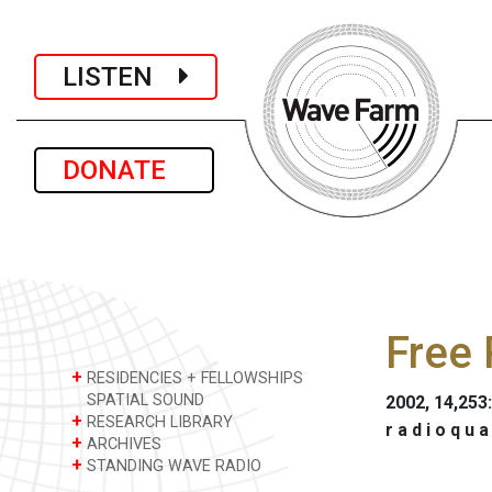
LISTEN
DONATE
Free 
+
RESIDENCIES + FELLOWSHIPS
SPATIAL SOUND
2002, 14,253
+
RESEARCH LIBRARY
r a d i o q u a
+
ARCHIVES
+
STANDING WAVE RADIO