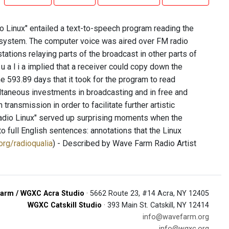
dio Linux" entailed a text-to-speech program reading the
n system. The computer voice was aired over FM radio
ations relaying parts of the broadcast in other parts of
q u a l i a implied that a receiver could copy down the
 593.89 days that it took for the program to read
ultaneous investments in broadcasting and in free and
ransmission in order to facilitate further artistic
Radio Linux" served up surprising moments when the
o full English sentences: annotations that the Linux
.org/radioqualia
) - Described by Wave Farm Radio Artist
arm / WGXC Acra Studio
· 5662 Route 23, #14 Acra, NY 12405
WGXC Catskill Studio
· 393 Main St. Catskill, NY 12414
info@wavefarm.org
info@wgxc.org