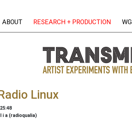
(current)
(curren
ABOUT
RESEARCH + PRODUCTION
WG
Radio Linux
:25:48
 l i a (radioqualia)