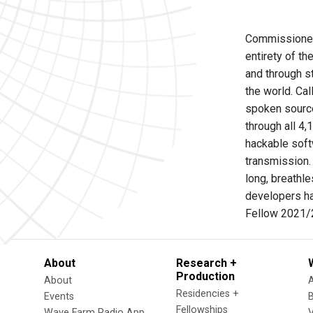
Commissioned b
entirety of t
and through st
the world. Cal
spoken source
through all 4
hackable softw
transmission.
long, breathle
developers had
Fellow 2021/2
About
Research +
Production
About
Residencies +
Events
Fellowships
Wave Farm Radio App
V