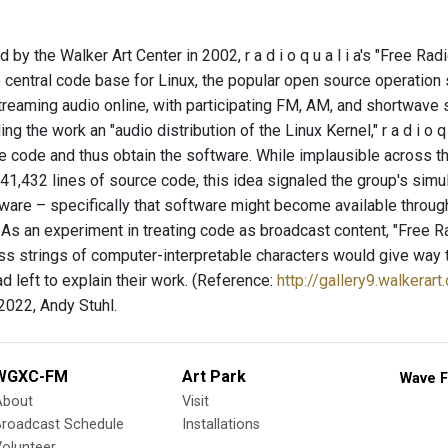
y the Walker Art Center in 2002, r a d i o q u a l i a's "Free Ra
he central code base for Linux, the popular open source operatio
reaming audio online, with participating FM, AM, and shortwave st
ling the work an "audio distribution of the Linux Kernel," r a d i o 
 code and thus obtain the software. While implausible across the
,141,432 lines of source code, this idea signaled the group's sim
are – specifically that software might become available through t
 As an experiment in treating code as broadcast content, "Free 
ss strings of computer-interpretable characters would give way t
 left to explain their work. (Reference:
http://gallery9.walkerart
022, Andy Stuhl.
WGXC-FM
Art Park
Wave F
About
Visit
Broadcast Schedule
Installations
olunteer