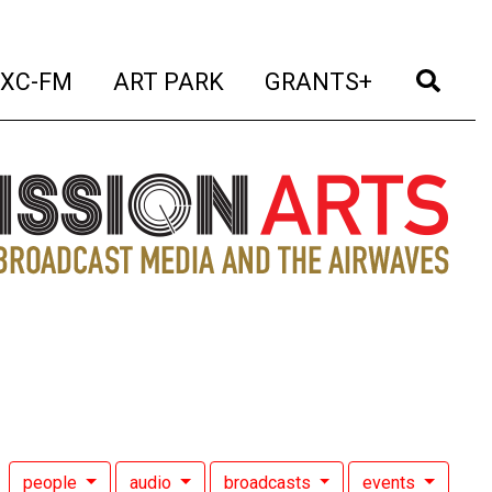
t)
(current)
(current)
(current)
(cur
XC-FM
ART PARK
GRANTS+
people
audio
broadcasts
events