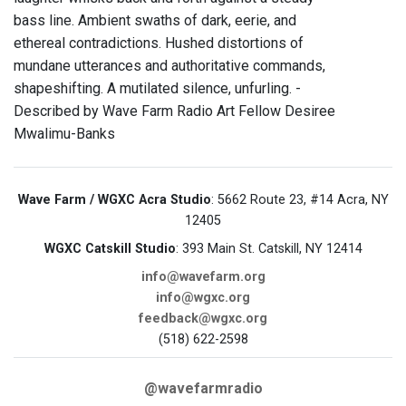
bass line. Ambient swaths of dark, eerie, and
ethereal contradictions. Hushed distortions of
mundane utterances and authoritative commands,
shapeshifting. A mutilated silence, unfurling. -
Described by Wave Farm Radio Art Fellow Desiree
Mwalimu-Banks
Wave Farm / WGXC Acra Studio
: 5662 Route 23, #14 Acra, NY
12405
WGXC Catskill Studio
: 393 Main St. Catskill, NY 12414
info@wavefarm.org
info@wgxc.org
feedback@wgxc.org
(518) 622-2598
@wavefarmradio