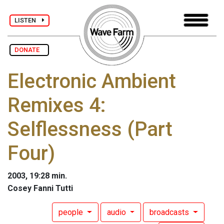
LISTEN
DONATE
Electronic Ambient
Remixes 4:
Selflessness (Part
Four)
2003, 19:28 min.
Cosey Fanni Tutti
people
audio
broadcasts