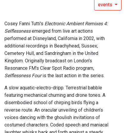
events
Cosey Fanni Tutti's
Electronic Ambient Remixes 4:
Selflessness
emerged from live art actions
performed at Disneyland, California in 2002, with
additional recordings in Beachyhead, Sussex;
Cemetery Hull, and Sandringham in the United
Kingdom. Originally broadcast on London's
Resonance FM's Clear Spot Radio program,
Selflessness Four
is the last action in the series.
A slow aquatic-electro-dripp. Terrestrial babble
featuring mechanical churning and drone tones. A
disembodied school of chirping birds flying a
reverse route. An oracular unveiling of children’s
voices dancing with the ghoulish invitations of
costumed characters. Coded speech and maniacal
laughter whisks back and forth against a steady