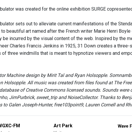
ator was created for the online exhibition SURGE copresented
tor sets out to alleviate current manifestations of the Stend
o beautiful art named after the French writer Marie Henri Boyle (
be incurred by the visual content of the web. Inspired by the m
oneer Charles Francis Jenkins in 1925, 31 Down creates a three
 of three windmills that is meant to hypnotize viewers and empo
r Machine design by Mirit Tal and Ryan Holsopple. Somnambulat
 Holsopple. All music was created from files found at The Free
 database of Creative Commons licensed sounds. Sounds were ori
nho, JimPurbrick, sweet_trip and NoiseCollector. Thanks to Be
s to Galen Joseph-Hunter, free103point9, Lauren Cornell and R
WGXC-FM
Art Park
Wave F