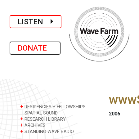
LISTEN
DONATE
wwwS
+
RESIDENCIES + FELLOWSHIPS
SPATIAL SOUND
2006
+
RESEARCH LIBRARY
+
ARCHIVES
+
STANDING WAVE RADIO