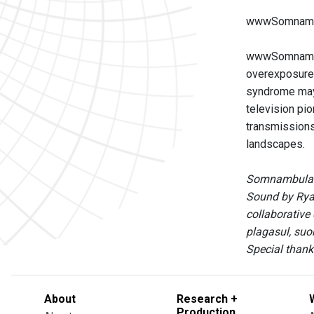
wwwSomnambul
wwwSomnambula
overexposure t
syndrome may 
television pi
transmissions
landscapes.
Somnambulato
Sound by Ryan
collaborative
plagasul, suo
Special thank
About
Research +
Production