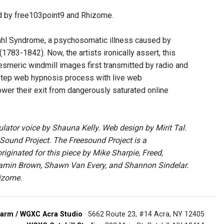
 by free103point9 and Rhizome.
ahl Syndrome, a psychosomatic illness caused by
1783-1842). Now, the artists ironically assert, this
esmeric windmill images first transmitted by radio and
-step web hypnosis process with live web
wer their exit from dangerously saturated online
or voice by Shauna Kelly. Web design by Mirit Tal.
Sound Project. The Freesound Project is a
ginated for this piece by Mike Sharpie, Freed,
njamin Brown, Shawn Van Every, and Shannon Sindelar.
hizome.
arm / WGXC Acra Studio
· 5662 Route 23, #14 Acra, NY 12405