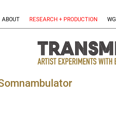
(current)
(curren
ABOUT
RESEARCH + PRODUCTION
WG
omnambulator