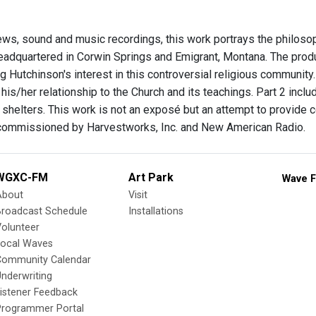
views, sound and music recordings, this work portrays the philoso
eadquartered in Corwin Springs and Emigrant, Montana. The prod
g Hutchinson's interest in this controversial religious community.
 his/her relationship to the Church and its teachings. Part 2 incl
shelters. This work is not an exposé but an attempt to provide 
-commissioned by Harvestworks, Inc. and New American Radio.
WGXC-FM
Art Park
Wave F
About
Visit
Broadcast Schedule
Installations
olunteer
Local Waves
Community Calendar
nderwriting
istener Feedback
Programmer Portal