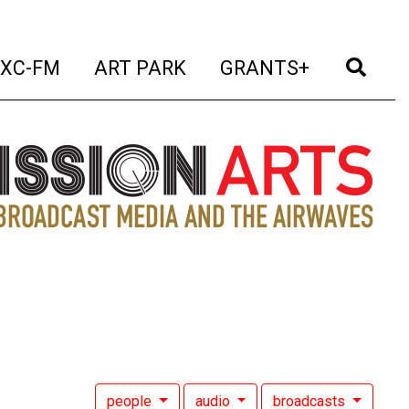
t)
(current)
(current)
(current)
(cur
XC-FM
ART PARK
GRANTS+
people
audio
broadcasts