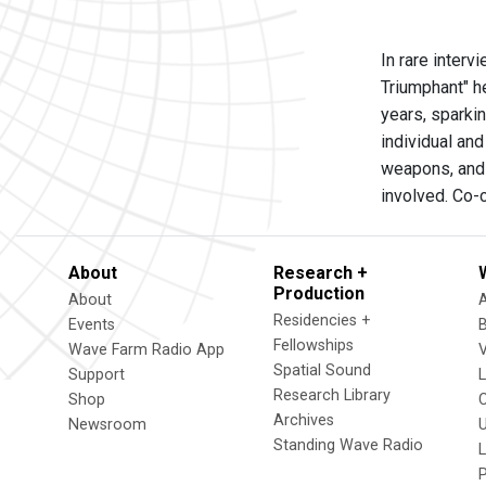
In rare inter
Triumphant" h
years, sparkin
individual and
weapons, and 
involved. Co
About
Research +
Production
About
Residencies +
Events
Fellowships
Wave Farm Radio App
V
Spatial Sound
Support
Research Library
Shop
Archives
Newsroom
U
Standing Wave Radio
L