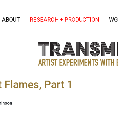
(current)
(curren
ABOUT
RESEARCH + PRODUCTION
WG
t Flames, Part 1
hinson