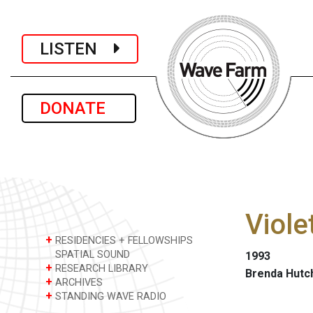
LISTEN
DONATE
Viole
+
RESIDENCIES + FELLOWSHIPS
SPATIAL SOUND
1993
+
RESEARCH LIBRARY
Brenda Hutc
+
ARCHIVES
+
STANDING WAVE RADIO