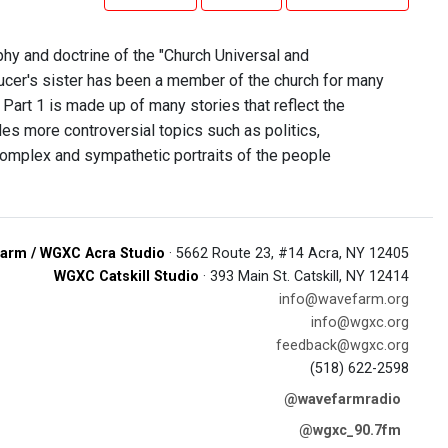
phy and doctrine of the "Church Universal and
ucer's sister has been a member of the church for many
 Part 1 is made up of many stories that reflect the
udes more controversial topics such as politics,
complex and sympathetic portraits of the people
arm / WGXC Acra Studio
· 5662 Route 23, #14 Acra, NY 12405
WGXC Catskill Studio
· 393 Main St. Catskill, NY 12414
info@wavefarm.org
info@wgxc.org
feedback@wgxc.org
(518) 622-2598
@wavefarmradio
@wgxc_90.7fm