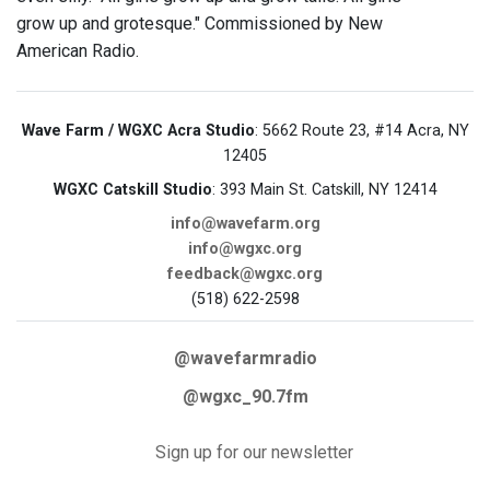
grow up and grotesque." Commissioned by New
American Radio.
Wave Farm / WGXC Acra Studio
: 5662 Route 23, #14 Acra, NY
12405
WGXC Catskill Studio
: 393 Main St. Catskill, NY 12414
info@wavefarm.org
info@wgxc.org
feedback@wgxc.org
(518) 622-2598
@wavefarmradio
@wgxc_90.7fm
Sign up for our newsletter