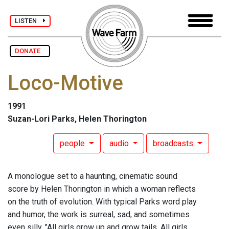
LISTEN
DONATE
Loco-Motive
1991
Suzan-Lori Parks, Helen Thorington
people
audio
broadcasts
A monologue set to a haunting, cinematic sound
score by Helen Thorington in which a woman reflects
on the truth of evolution. With typical Parks word play
and humor, the work is surreal, sad, and sometimes
even silly. "All girls grow up and grow tails. All girls