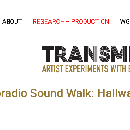
(current)
(curren
ABOUT
RESEARCH + PRODUCTION
WG
radio Sound Walk: Hallwa