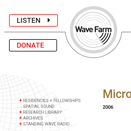
LISTEN
DONATE
Micro
+
RESIDENCIES + FELLOWSHIPS
SPATIAL SOUND
2006
+
RESEARCH LIBRARY
+
ARCHIVES
+
STANDING WAVE RADIO