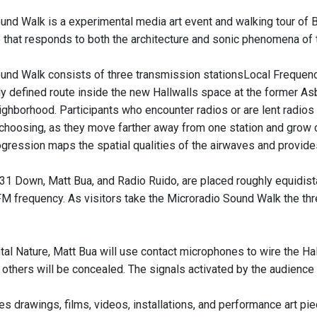
und Walk is a experimental media art event and walking tour of Bu
that responds to both the architecture and sonic phenomena of 
nd Walk consists of three transmission stationsLocal Frequencies
ly defined route inside the new Hallwalls space at the former A
ghborhood. Participants who encounter radios or are lent radios
 choosing, as they move farther away from one station and grow clo
ogression maps the spatial qualities of the airwaves and provide
 31 Down, Matt Bua, and Radio Ruido, are placed roughly equidist
M frequency. As visitors take the Microradio Sound Walk the thre
tal Nature, Matt Bua will use contact microphones to wire the H
 others will be concealed. The signals activated by the audienc
 drawings, films, videos, installations, and performance art piec