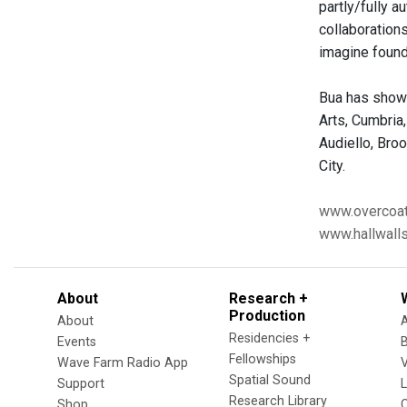
partly/fully 
collaboration
imagine found
Bua has shown
Arts, Cumbria
Audiello, Bro
City.
www.overcoat
www.hallwalls
About
Research +
Production
About
Residencies +
Events
Fellowships
Wave Farm Radio App
V
Spatial Sound
Support
Research Library
Shop