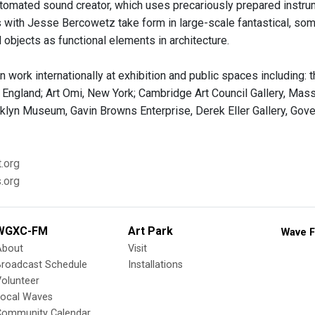
automated sound creator, which uses precariously prepared instrum
s with Jesse Bercowetz take form in large-scale fantastical, so
 objects as functional elements in architecture.
 work internationally at exhibition and public spaces including:
, England; Art Omi, New York; Cambridge Art Council Gallery, M
oklyn Museum, Gavin Browns Enterprise, Derek Eller Gallery, Gov
.org
.org
WGXC-FM
Art Park
Wave F
About
Visit
Broadcast Schedule
Installations
olunteer
Local Waves
Community Calendar