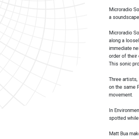
Microradio So
a soundscape 
Microradio Sou
along a loose
immediate nei
order of their
This sonic pr
Three artists,
on the same F
movement.
In Environmen
spotted while
Matt Bua makes