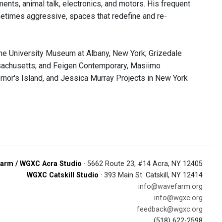
ents, animal talk, electronics, and motors. His frequent
metimes aggressive, spaces that redefine and re-
 the University Museum at Albany, New York; Grizedale
assachusetts; and Feigen Contemporary, Masiimo
ernor's Island, and Jessica Murray Projects in New York
arm / WGXC Acra Studio
· 5662 Route 23, #14 Acra, NY 12405
WGXC Catskill Studio
· 393 Main St. Catskill, NY 12414
info@wavefarm.org
info@wgxc.org
feedback@wgxc.org
(518) 622-2598