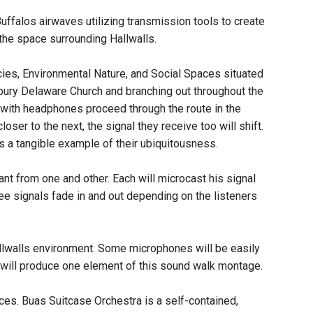
ffalos airwaves utilizing transmission tools to create
the space surrounding Hallwalls.
, Environmental Nature, and Social Spaces situated
sbury Delaware Church and branching out throughout the
 with headphones proceed through the route in the
ser to the next, the signal they receive too will shift.
s a tangible example of their ubiquitousness.
ant from one and other. Each will microcast his signal
e signals fade in and out depending on the listeners
allwalls environment. Some microphones will be easily
e will produce one element of this sound walk montage.
es. Buas Suitcase Orchestra is a self-contained,