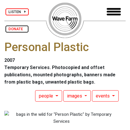
LISTEN
DONATE
Personal Plastic
2007
Temporary Services. Photocopied and offset
publications, mounted photographs, banners made
from plastic bags, unwanted plastic bags.
people
images
events