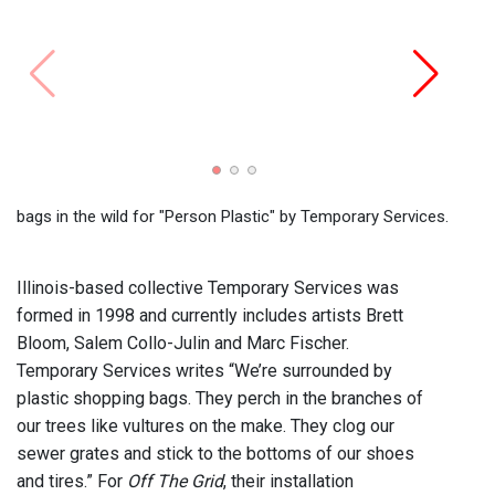
show 
Servi
bags in the wild for "Person Plastic" by Temporary Services.
Illinois-based collective Temporary Services was
formed in 1998 and currently includes artists Brett
Bloom, Salem Collo-Julin and Marc Fischer.
Temporary Services writes “We’re surrounded by
plastic shopping bags. They perch in the branches of
our trees like vultures on the make. They clog our
sewer grates and stick to the bottoms of our shoes
and tires.” For
Off The Grid
, their installation