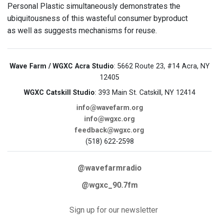
Personal Plastic simultaneously demonstrates the
ubiquitousness of this wasteful consumer byproduct
as well as suggests mechanisms for reuse.
Wave Farm / WGXC Acra Studio
: 5662 Route 23, #14 Acra, NY
12405
WGXC Catskill Studio
: 393 Main St. Catskill, NY 12414
info@wavefarm.org
info@wgxc.org
feedback@wgxc.org
(518) 622-2598
@wavefarmradio
@wgxc_90.7fm
Sign up for our newsletter