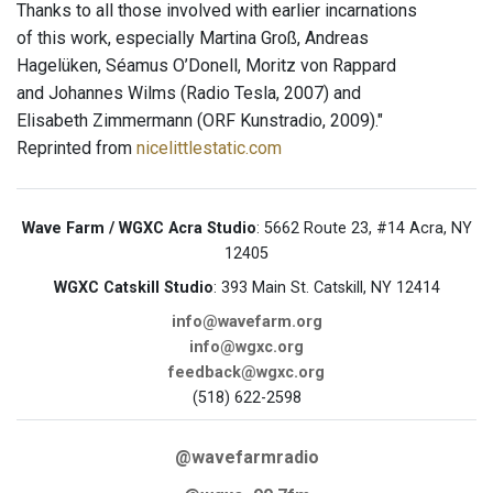
Thanks to all those involved with earlier incarnations
of this work, especially Martina Groß, Andreas
Hagelüken, Séamus O’Donell, Moritz von Rappard
and Johannes Wilms (Radio Tesla, 2007) and
Elisabeth Zimmermann (ORF Kunstradio, 2009)."
Reprinted from
nicelittlestatic.com
Wave Farm / WGXC Acra Studio
: 5662 Route 23, #14 Acra, NY
12405
WGXC Catskill Studio
: 393 Main St. Catskill, NY 12414
info@wavefarm.org
info@wgxc.org
feedback@wgxc.org
(518) 622-2598
@wavefarmradio