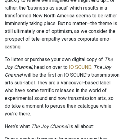
quickly to where we imagined we might end up… or
rather, the ‘business as usual’ which results in a
transformed New North America seems to be rather
imminently taking place. But no matter—the theme is
still ultimately one of optimism, as we consider the
prospect of tele-empathy versus corporate emo-
casting.
To listen or purchase your own digital copy of
The
Joy Channel
, head on over to
IO SOUND.
The Joy
Channel
will be the first on IO SOUND’s transmission
arts sub-label. They are a Vancouver-based label
who have some terrific releases in the world of
experimental sound and now transmission arts, so
do take a moment to peruse their catalogue while
you’re there.
Here’s what
The Joy Channel
is all about: