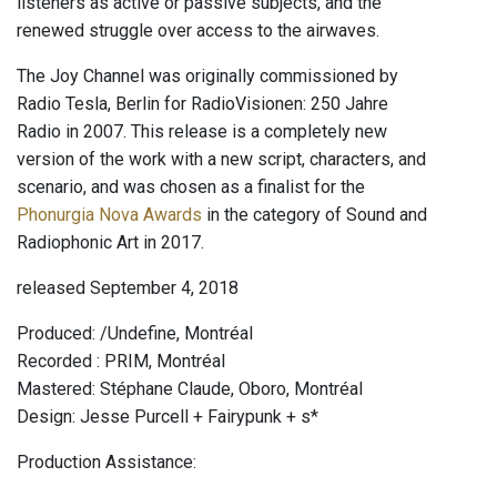
listeners as active or passive subjects, and the
renewed struggle over access to the airwaves.
The Joy Channel was originally commissioned by
Radio Tesla, Berlin for RadioVisionen: 250 Jahre
Radio in 2007. This release is a completely new
version of the work with a new script, characters, and
scenario, and was chosen as a finalist for the
Phonurgia Nova Awards
in the category of Sound and
Radiophonic Art in 2017.
released September 4, 2018
Produced: /Undefine, Montréal
Recorded : PRIM, Montréal
Mastered: Stéphane Claude, Oboro, Montréal
Design: Jesse Purcell + Fairypunk + s*
Production Assistance: