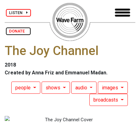
LISTEN
DONATE
The Joy Channel
2018
Created by Anna Friz and Emmanuel Madan.
people
shows
audio
images
broadcasts