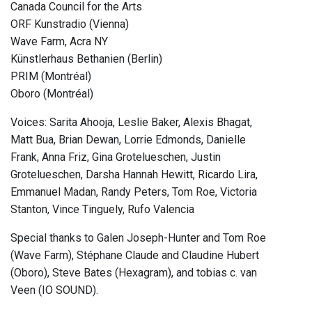
Canada Council for the Arts
ORF Kunstradio (Vienna)
Wave Farm, Acra NY
Künstlerhaus Bethanien (Berlin)
PRIM (Montréal)
Oboro (Montréal)
Voices: Sarita Ahooja, Leslie Baker, Alexis Bhagat,
Matt Bua, Brian Dewan, Lorrie Edmonds, Danielle
Frank, Anna Friz, Gina Grotelueschen, Justin
Grotelueschen, Darsha Hannah Hewitt, Ricardo Lira,
Emmanuel Madan, Randy Peters, Tom Roe, Victoria
Stanton, Vince Tinguely, Rufo Valencia
Special thanks to Galen Joseph-Hunter and Tom Roe
(Wave Farm), Stéphane Claude and Claudine Hubert
(Oboro), Steve Bates (Hexagram), and tobias c. van
Veen (IO SOUND).