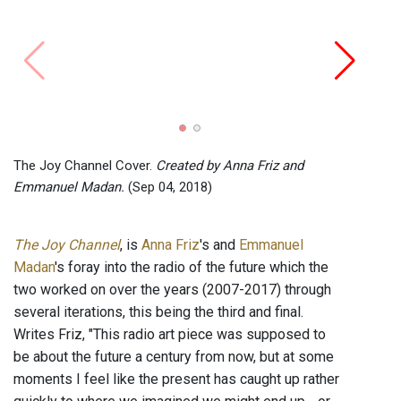
The J
Emma
The Joy Channel Cover.
Created by Anna Friz and
Emmanuel Madan.
(Sep 04, 2018)
The Joy Channel
, is
Anna Friz
's and
Emmanuel
Madan
's foray into the radio of the future which the
two worked on over the years (2007-2017) through
several iterations, this being the third and final.
Writes Friz, "This radio art piece was supposed to
be about the future a century from now, but at some
moments I feel like the present has caught up rather