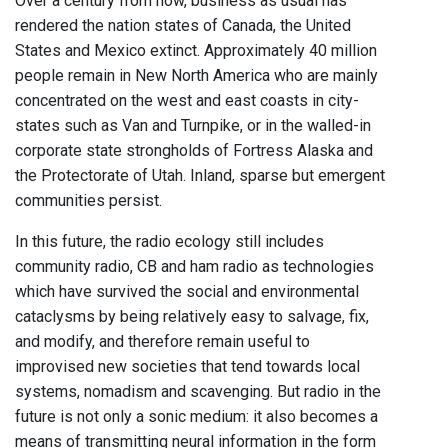
Over a century from now, business as usual has
rendered the nation states of Canada, the United
States and Mexico extinct. Approximately 40 million
people remain in New North America who are mainly
concentrated on the west and east coasts in city-
states such as Van and Turnpike, or in the walled-in
corporate state strongholds of Fortress Alaska and
the Protectorate of Utah. Inland, sparse but emergent
communities persist.
In this future, the radio ecology still includes
community radio, CB and ham radio as technologies
which have survived the social and environmental
cataclysms by being relatively easy to salvage, fix,
and modify, and therefore remain useful to
improvised new societies that tend towards local
systems, nomadism and scavenging. But radio in the
future is not only a sonic medium: it also becomes a
means of transmitting neural information in the form