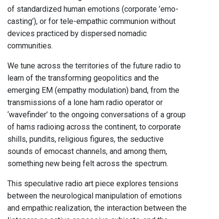
of standardized human emotions (corporate ’emo-
casting’), or for tele-empathic communion without
devices practiced by dispersed nomadic
communities.
We tune across the territories of the future radio to
learn of the transforming geopolitics and the
emerging EM (empathy modulation) band, from the
transmissions of a lone ham radio operator or
‘wavefinder’ to the ongoing conversations of a group
of hams radioing across the continent, to corporate
shills, pundits, religious figures, the seductive
sounds of emocast channels, and among them,
something new being felt across the spectrum.
This speculative radio art piece explores tensions
between the neurological manipulation of emotions
and empathic realization, the interaction between the