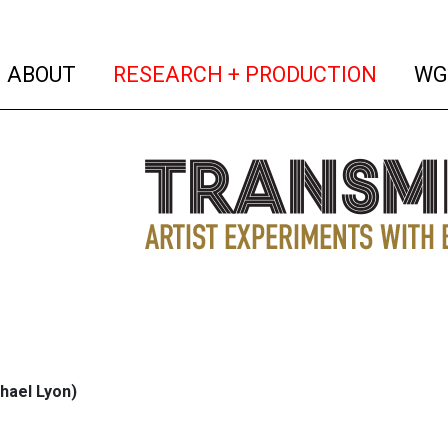
(current)
(curren
ABOUT
RESEARCH + PRODUCTION
WG
hael Lyon)