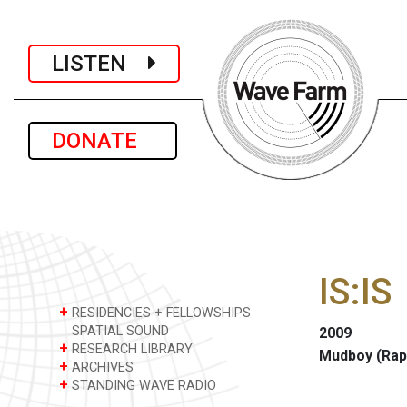
LISTEN
DONATE
IS:IS
+
RESIDENCIES + FELLOWSHIPS
SPATIAL SOUND
2009
+
RESEARCH LIBRARY
Mudboy (Rap
+
ARCHIVES
+
STANDING WAVE RADIO