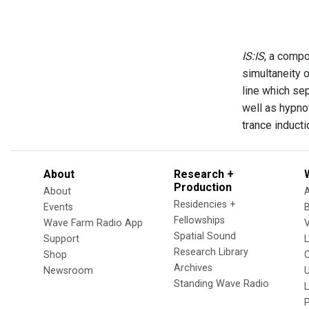
IS:IS
, a compo
simultaneity 
line which se
well as hypno
trance induct
About
Research +
Production
About
Residencies +
Events
Fellowships
Wave Farm Radio App
V
Spatial Sound
Support
Research Library
Shop
Archives
Newsroom
U
Standing Wave Radio
L