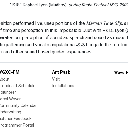
"IS:IS," Raphael Lyon (Mudboy).
during Radio Festival NYC 2009 
sition performed live, uses portions of the
Martian Time Slip
, a
of time and perception. In this Impossible Duet with P.K.D., Lyon
parates our perception of sound as speech and sound as music. 
tic patterning and vocal manipulations
IS:IS
brings to the forefro
ion and other sound based guided experiences.
WGXC-FM
Art Park
Wave F
About
Visit
Broadcast Schedule
Installations
olunteer
Local Waves
Community Calendar
nderwriting
istener Feedback
Programmer Portal