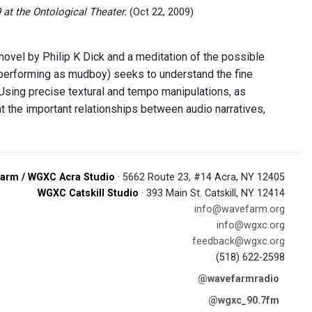
at the Ontological Theater.
(Oct 22, 2009)
 novel by Philip K Dick and a meditation of the possible
 (performing as mudboy) seeks to understand the fine
Using precise textural and tempo manipulations, as
nt the important relationships between audio narratives,
arm / WGXC Acra Studio
· 5662 Route 23, #14 Acra, NY 12405
WGXC Catskill Studio
· 393 Main St. Catskill, NY 12414
info@wavefarm.org
info@wgxc.org
feedback@wgxc.org
(518) 622-2598
@wavefarmradio
@wgxc_90.7fm