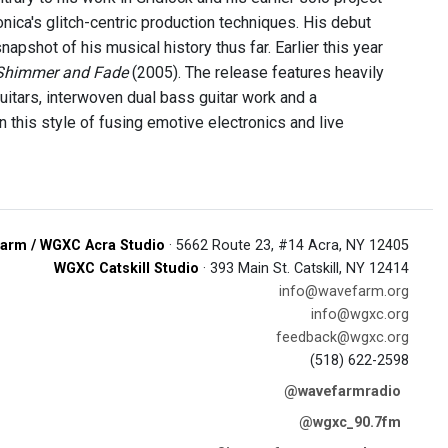
onica's glitch-centric production techniques. His debut
pshot of his musical history thus far. Earlier this year
Shimmer and Fade
(2005). The release features heavily
itars, interwoven dual bass guitar work and a
 this style of fusing emotive electronics and live
arm / WGXC Acra Studio
· 5662 Route 23, #14 Acra, NY 12405
WGXC Catskill Studio
· 393 Main St. Catskill, NY 12414
info@wavefarm.org
info@wgxc.org
feedback@wgxc.org
(518) 622-2598
@wavefarmradio
@wgxc_90.7fm