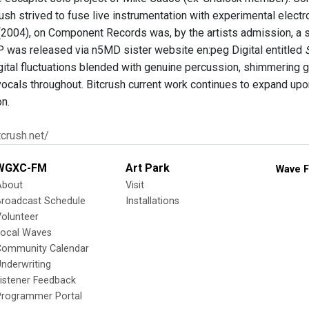
rush strived to fuse live instrumentation with experimental electr
2004), on Component Records was, by the artists admission, a sna
P was released via n5MD sister website en:peg Digital entitled
ital fluctuations blended with genuine percussion, shimmering gu
vocals throughout. Bitcrush current work continues to expand upon
on.
tcrush.net/
WGXC-FM
Art Park
Wave F
About
Visit
Broadcast Schedule
Installations
olunteer
Local Waves
Community Calendar
nderwriting
istener Feedback
Programmer Portal