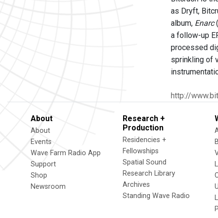
as Dryft, Bitc
album,
Enarc
(
a follow-up E
processed dig
sprinkling of 
instrumentati
http://www.bi
About
Research +
Production
About
Residencies +
Events
Fellowships
Wave Farm Radio App
V
Spatial Sound
Support
Research Library
Shop
Archives
Newsroom
U
Standing Wave Radio
L