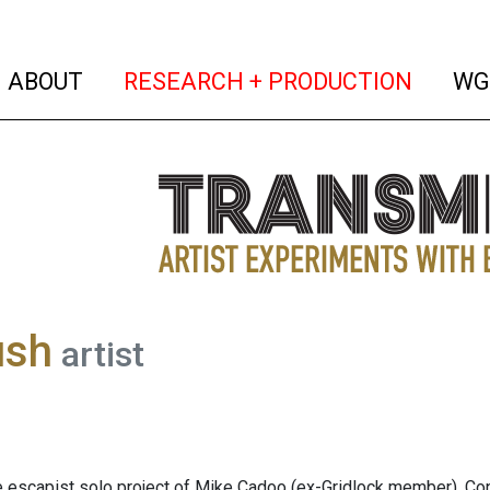
(current)
(curren
ABOUT
RESEARCH + PRODUCTION
WG
ush
artist
e escapist solo project of Mike Cadoo (ex-Gridlock member). Contr