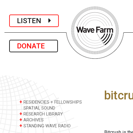
LISTEN
DONATE
bitcr
+
RESIDENCIES + FELLOWSHIPS
SPATIAL SOUND
+
RESEARCH LIBRARY
+
ARCHIVES
+
STANDING WAVE RADIO
Bitcrush is th