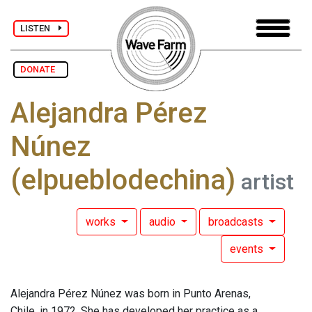
LISTEN
DONATE
Alejandra Pérez
Núnez
(elpueblodechina)
artist
works
audio
broadcasts
events
Alejandra Pérez Núnez was born in Punto Arenas,
Chile, in 1972. She has developed her practice as a