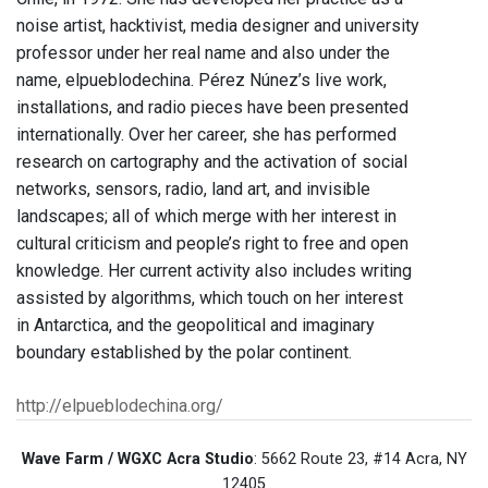
noise artist, hacktivist, media designer and university
professor under her real name and also under the
name, elpueblodechina. Pérez Núnez’s live work,
installations, and radio pieces have been presented
internationally. Over her career, she has performed
research on cartography and the activation of social
networks, sensors, radio, land art, and invisible
landscapes; all of which merge with her interest in
cultural criticism and people’s right to free and open
knowledge. Her current activity also includes writing
assisted by algorithms, which touch on her interest
in Antarctica, and the geopolitical and imaginary
boundary established by the polar continent.
http://elpueblodechina.org/
Wave Farm / WGXC Acra Studio
: 5662 Route 23, #14 Acra, NY
12405