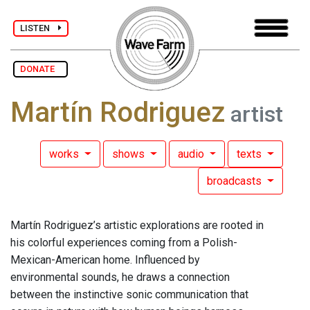
LISTEN
DONATE
Martín Rodriguez
artist
works
shows
audio
texts
broadcasts
Martín Rodriguez’s artistic explorations are rooted in
his colorful experiences coming from a Polish-
Mexican-American home. Influenced by
environmental sounds, he draws a connection
between the instinctive sonic communication that