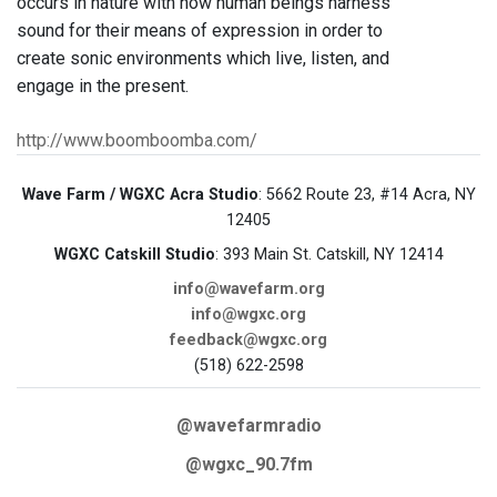
occurs in nature with how human beings harness
sound for their means of expression in order to
create sonic environments which live, listen, and
engage in the present.
http://www.boomboomba.com/
Wave Farm / WGXC Acra Studio
: 5662 Route 23, #14 Acra, NY
12405
WGXC Catskill Studio
: 393 Main St. Catskill, NY 12414
info@wavefarm.org
info@wgxc.org
feedback@wgxc.org
(518) 622-2598
@wavefarmradio
@wgxc_90.7fm