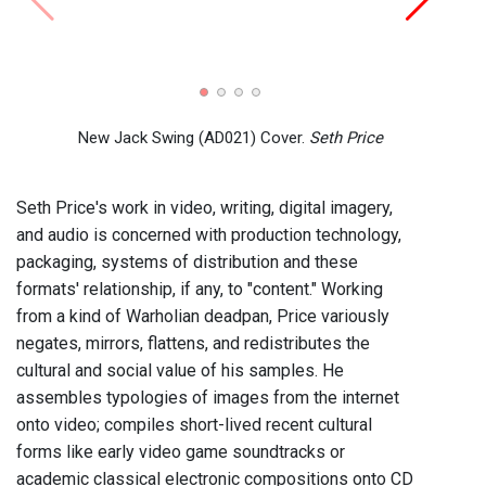
New Jack Swing (AD021) Cover.
Seth Price
Seth Price's work in video, writing, digital imagery,
and audio is concerned with production technology,
packaging, systems of distribution and these
formats' relationship, if any, to "content." Working
from a kind of Warholian deadpan, Price variously
negates, mirrors, flattens, and redistributes the
cultural and social value of his samples. He
assembles typologies of images from the internet
onto video; compiles short-lived recent cultural
forms like early video game soundtracks or
academic classical electronic compositions onto CD