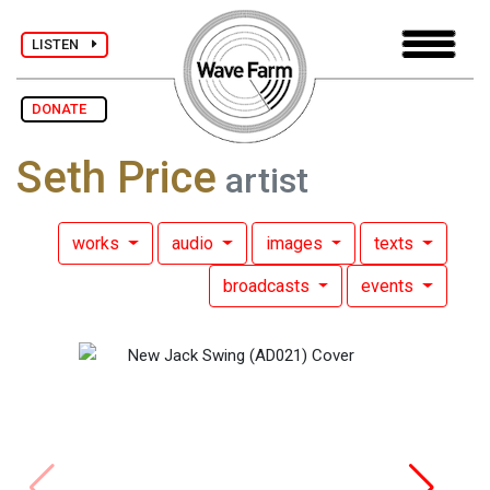
LISTEN
DONATE
Seth Price
artist
works
audio
images
texts
broadcasts
events