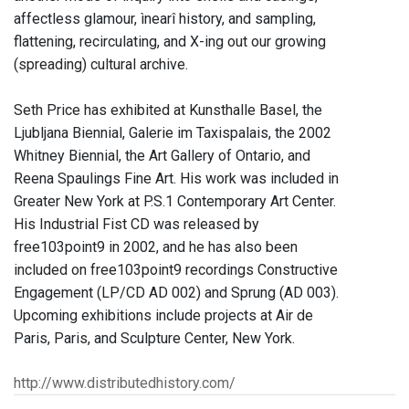
affectless glamour, ìnearî history, and sampling,
flattening, recirculating, and X-ing out our growing
(spreading) cultural archive.
Seth Price has exhibited at Kunsthalle Basel, the
Ljubljana Biennial, Galerie im Taxispalais, the 2002
Whitney Biennial, the Art Gallery of Ontario, and
Reena Spaulings Fine Art. His work was included in
Greater New York at P.S.1 Contemporary Art Center.
His Industrial Fist CD was released by
free103point9 in 2002, and he has also been
included on free103point9 recordings Constructive
Engagement (LP/CD AD 002) and Sprung (AD 003).
Upcoming exhibitions include projects at Air de
Paris, Paris, and Sculpture Center, New York.
http://www.distributedhistory.com/