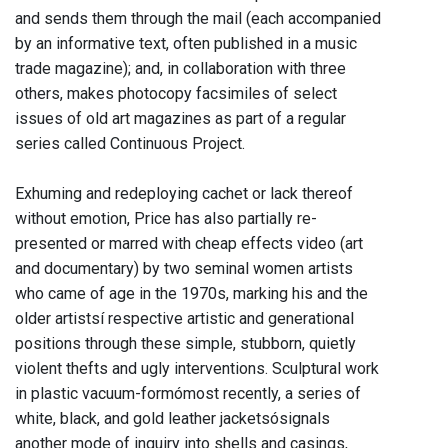
and sends them through the mail (each accompanied
by an informative text, often published in a music
trade magazine); and, in collaboration with three
others, makes photocopy facsimiles of select
issues of old art magazines as part of a regular
series called Continuous Project.
Exhuming and redeploying cachet or lack thereof
without emotion, Price has also partially re-
presented or marred with cheap effects video (art
and documentary) by two seminal women artists
who came of age in the 1970s, marking his and the
older artistsí respective artistic and generational
positions through these simple, stubborn, quietly
violent thefts and ugly interventions. Sculptural work
in plastic vacuum-formómost recently, a series of
white, black, and gold leather jacketsósignals
another mode of inquiry into shells and casings,