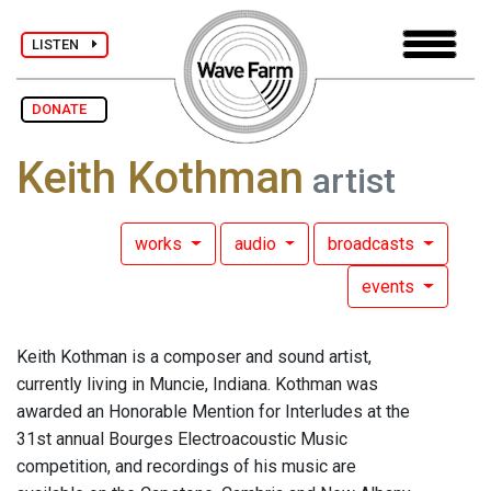
LISTEN
DONATE
Keith Kothman
artist
works
audio
broadcasts
events
Keith Kothman is a composer and sound artist,
currently living in Muncie, Indiana. Kothman was
awarded an Honorable Mention for Interludes at the
31st annual Bourges Electroacoustic Music
competition, and recordings of his music are