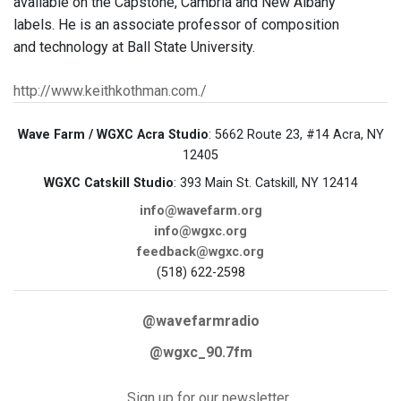
available on the Capstone, Cambria and New Albany
labels. He is an associate professor of composition
and technology at Ball State University.
http://www.keithkothman.com./
Wave Farm / WGXC Acra Studio
: 5662 Route 23, #14 Acra, NY
12405
WGXC Catskill Studio
: 393 Main St. Catskill, NY 12414
info@wavefarm.org
info@wgxc.org
feedback@wgxc.org
(518) 622-2598
@wavefarmradio
@wgxc_90.7fm
Sign up for our newsletter